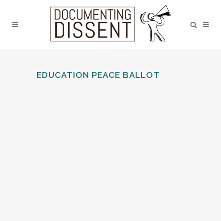
EDUCATION PEACE BALLOT
FRIENDS’ SCHOOL, WIGTON