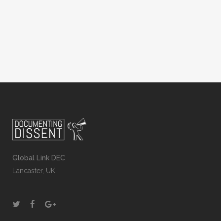
School Association: raising awareness of
international events...
Global Link DEC
Lancaster, UK