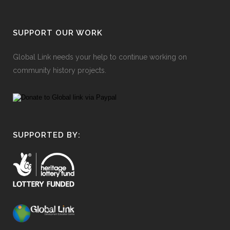
SUPPORT OUR WORK
Global Link needs your help to continue working on
community history projects.
SUPPORTED BY: