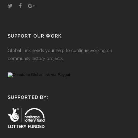
SUPPORT OUR WORK
Global Link needs your help to continue working on
community history projects.
SUPPORTED BY: