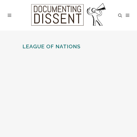
LEAGUE OF NATIONS
LANCASTER LNU: BRANCH