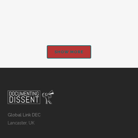
Nations Union...
SHOW MORE
Global Link DEC
Lancaster, UK