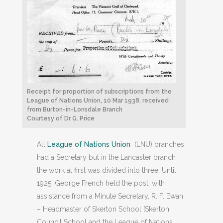
Receipt for proportion of subscriptions from the
League of Nations Union, 10 Mar 1938, received
from Burton-in-Lonsdale Branch
Courtesy of Dr G. Price
All
League of Nations Union
(LNU) branches
had a Secretary but in the Lancaster branch
the work at first was divided into three. Until
1925, George French held the post, with
assistance from a Minute Secretary, R. F. Ewan
– Headmaster of Skerton School [Skerton
Council School and the League of Nations