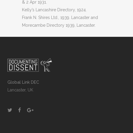
& 2 Apr 1931.
Kelly’s Lancashire Directory, 1924.
Frank N. Shires Ltd., 1939. Lancaster and
Morecambe Directory 1939, Lancaster.
Global Link DEC
Lancaster, UK