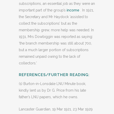
subscriptions, an essential job as they were an
important part of the group’s
income
. In 1921,
the Secretary and Mr Haydock ‘assisted to
collect the subscriptions’ but as the
membership grew, more help was needed. In
1931, Mrs Dowbiggin was reported as saying:
‘the branch membership was still about 700,
but a much larger portion of subscriptions
remained unpaid owing to the lack of
collectors.’
REFERENCES/FURTHER READING:
(1) Burton-in-Lonsdale LNU Minute book,
kindly lent us by Dr G. Price from his late
father’s LNU papers, which he owns.
Lancaster Guardian, 19 Mar 1921, 23 Mar 1929