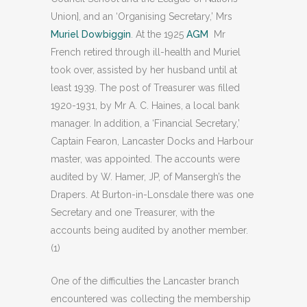
Union], and an ‘Organising Secretary,’ Mrs
Muriel Dowbiggin
. At the 1925
AGM
Mr
French retired through ill-health and Muriel
took over, assisted by her husband until at
least 1939. The post of Treasurer was filled
1920-1931, by Mr A. C. Haines, a local bank
manager. In addition, a ‘Financial Secretary,’
Captain Fearon, Lancaster Docks and Harbour
master, was appointed. The accounts were
audited by W. Hamer, JP, of Mansergh’s the
Drapers. At Burton-in-Lonsdale there was one
Secretary and one Treasurer, with the
accounts being audited by another member.
(1)
One of the difficulties the Lancaster branch
encountered was collecting the membership