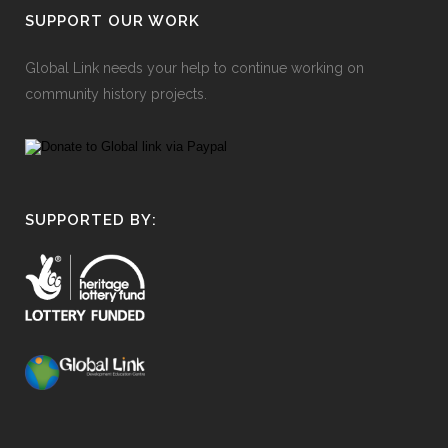
SUPPORT OUR WORK
Global Link needs your help to continue working on
community history projects.
SUPPORTED BY: