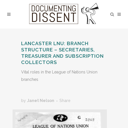
LANCASTER LNU: BRANCH
STRUCTURE – SECRETARIES,
TREASURER AND SUBSCRIPTION
COLLECTORS
Vital roles in the League of Nations Union
branches
by
Janet Nelson
Share