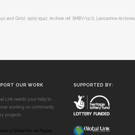
 and Girls), 1905-1942. Archive ref: SMBY/11/2, Lancashire Archives
PPORT OUR WORK
SUPPORTED BY:
al Link needs your help to
inue working on community
ry projects.