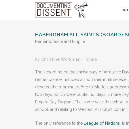
AB
HABERGHAM ALL SAINTS (BOARD) 
Remembrance and Empire
by
Christine Workman
Share
The school noted the anniversary of Armistice Day
remembrance included a short memorial service in 
devoted the morning before to ‘student addresses
two days, which were public holidays. Empire D
Empire Day Pageant. That same year, the school rec
school, and relating to Western Australia’s part i
The only reference to the
League of Nations
is i