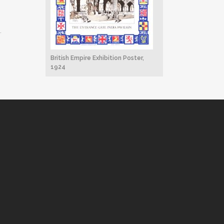
.
British Empire Exhibition Poster,
1924