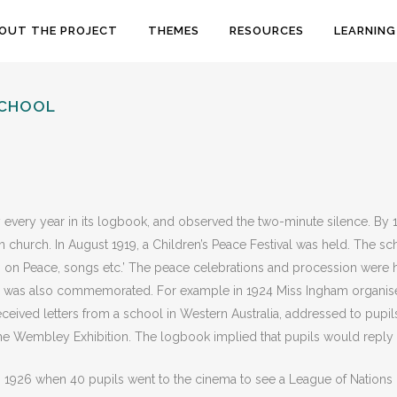
OUT THE PROJECT
THEMES
RESOURCES
LEARNING
SCHOOL
 every year in its logbook, and observed the two-minute silence. By 1
church. In August 1919, a Children’s Peace Festival was held. The sc
 on Peace, songs etc.’ The peace celebrations and procession were 
ay was also commemorated. For example in 1924 Miss Ingham organis
eived letters from a school in Western Australia, addressed to pupils
n the Wembley Exhibition. The logbook implied that pupils would reply
n 1926 when 40 pupils went to the cinema to see a League of Nations 