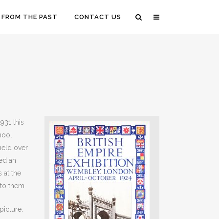
 FROM THE PAST
CONTACT US
931 this
hool
held over
ed an
 at the
 to them.
picture.