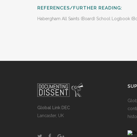
REFERENCES/FURTHER READING:
Habergham All Saints (Board) School Logbook (Boys
SU
Glob
Global Link DEC
cont
Lancaster, UK
histo