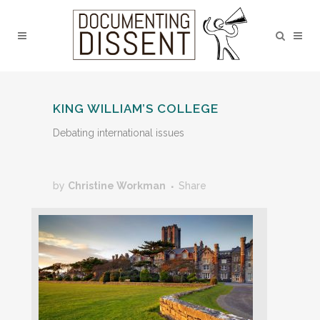
KING WILLIAM’S COLLEGE
Debating international issues
by
Christine Workman
Share