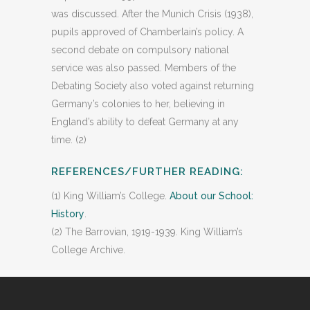
was discussed. After the Munich Crisis (1938),
pupils approved of Chamberlain’s policy. A
second debate on compulsory national
service was also passed. Members of the
Debating Society also voted against returning
Germany’s colonies to her, believing in
England’s ability to defeat Germany at any
time. (2)
REFERENCES/FURTHER READING:
(1) King William’s College.
About our School:
History
.
(2) The Barrovian, 1919-1939. King William’s
College Archive.