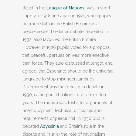
Belief in the
League of Nations
was in short
supply in 1918 and again in 1921, when pupils
put more faith in the British Empire as a
peacekeeper. The latter debate, repeated in
1932, also favoured the British Empire.
However, in 1926 pupils voted for a proposal
that peaceful persuasion was more effective
than force. They also discussed at length, and
agreed, that Esperanto should be the universal
language to stop misunderstandings.
Disarmament was the focus of a debate in
1930, calling on all nations to disarm in ten
years. The motion was lost after arguments of
unemployment, technical difficulties and
requirements of peace first. In 1936 pupils
debated
Abyssinia
and Britain’s role in the
dispute and in 1937 the role of nationalism