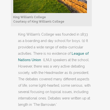
King William’s College
Courtesy of King William’s College
King William’s College was founded in 1833
as a boarding and day school for boys. (1) It
provided a wide range of extra-curricular
activities. There is no evidence of
League of
Nations Union
(LNU) speakers at the school.
However, there was a very active debating
society, with the Headmaster as its president.
The debates covered many different aspects
of life, some light-hearted, some serious, with
several focusing on topical issues, including
international ones. Debates were written up at
length in ‘The Barrovian.’