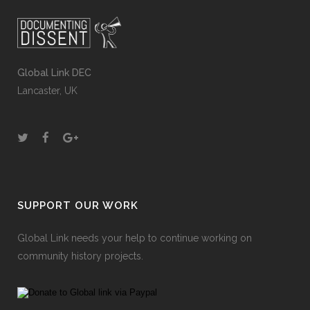
Global Link DEC
Lancaster, UK
SUPPORT OUR WORK
Global Link needs your help to continue working on
community history projects.