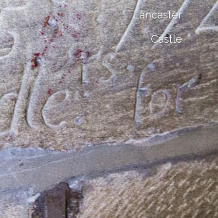
Lancaster
Castle