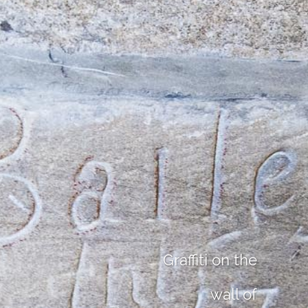
Graffiti on the
wall of