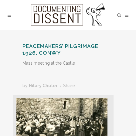
PEACEMAKERS’ PILGRIMAGE
1926, CONWY
Mass meeting at the Castle
by
Hilary Chuter
Share