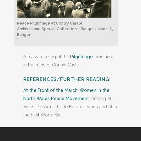
Peace Pilgrimage at Conwy Castle
Archives and Special Collections, Bangor University,
Bangor
“
A mass meeting of the
Pilgrimage
was held
in the ruins of Conwy Castle.
REFERENCES/FURTHER READING:
At the Front of the March: Women in the
North Wales Peace Movement
, Arming All
Sides: the Arms Trade Before, During and After
the First World War.