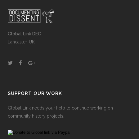
Global Link DEC
Lancaster, UK
SUPPORT OUR WORK
Global Link needs your help to continue working on
community history projects.