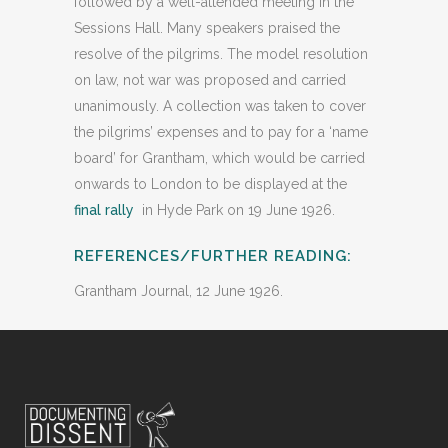
followed by a well-attended meeting in the
Sessions Hall. Many speakers praised the
resolve of the pilgrims. The model resolution
on law, not war was proposed and carried
unanimously. A collection was taken to cover
the pilgrims’ expenses and to pay for a ‘name
board’ for Grantham, which would be carried
onwards to London to be displayed at the
final rally
in Hyde Park on 19 June 1926.
REFERENCES/FURTHER READING:
Grantham Journal, 12 June 1926.