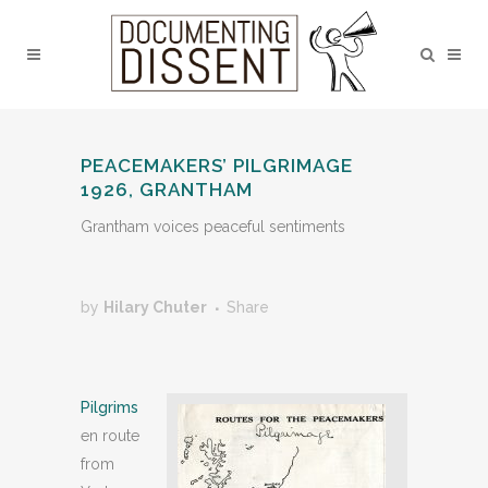
PEACEMAKERS’ PILGRIMAGE
1926, GRANTHAM
Grantham voices peaceful sentiments
by
Hilary Chuter
Share
Pilgrims
en route
from