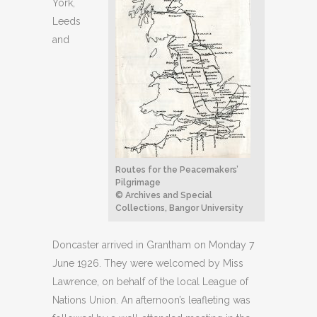
York,
Leeds
and
Routes for the Peacemakers’
Pilgrimage
© Archives and Special
Collections, Bangor University
Doncaster arrived in Grantham on Monday 7
June 1926. They were welcomed by Miss
Lawrence, on behalf of the local League of
Nations Union. An afternoon’s leafleting was