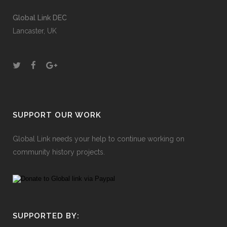
Global Link DEC
Lancaster, UK
SUPPORT OUR WORK
Global Link needs your help to continue working on
community history projects.
SUPPORTED BY: