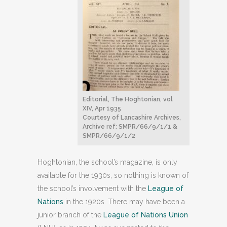
Editorial, The Hoghtonian, vol
XIV, Apr 1935
Courtesy of Lancashire Archives,
Archive ref: SMPR/66/9/1/1 &
SMPR/66/9/1/2
Hoghtonian, the school’s magazine, is only
available for the 1930s, so nothing is known of
the school’s involvement with the
League of
Nations
in the 1920s. There may have been a
junior branch of the
League of Nations Union