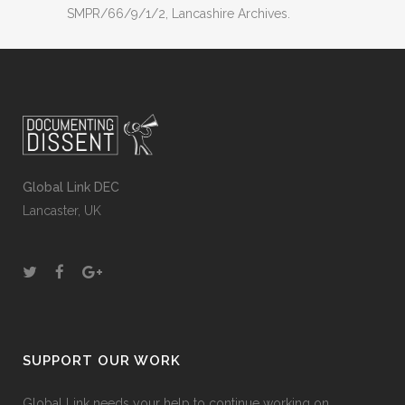
SMPR/66/9/1/2, Lancashire Archives.
Global Link DEC
Lancaster, UK
SUPPORT OUR WORK
Global Link needs your help to continue working on