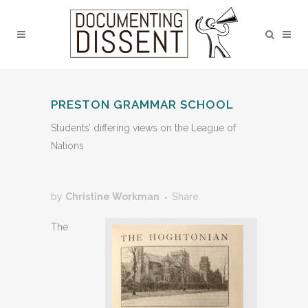
PRESTON GRAMMAR SCHOOL
Students’ differing views on the League of
Nations
by
Christine Workman
Share
The