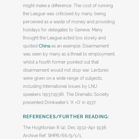
might make a difference. The cost of running
the League was criticised by many, being
perceived as a waste of money and providing
holidays for delegates to Geneva. Many
thought the League acted too slowly and
quoted
China
as an example. Disarmament
was seen by many as a threat to employment,
whilst a fourth former pointed out that
disarmament would not stop war. Lectures
were given on a wide range of subjects,
including International Issues by LNU
speakers (1937,1938). The Dramatic Society
presented Drinkwater’s ‘X =O’ in 1937.
REFERENCES/FURTHER READING:
The Hoghtonian 8 (4), Dec 1932-Apr 1938.
Archive Ref: SMPR/66/9/1/1,