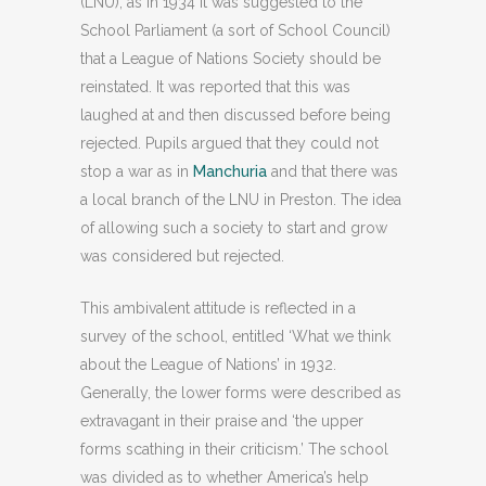
(LNU), as in 1934 it was suggested to the
School Parliament (a sort of School Council)
that a League of Nations Society should be
reinstated. It was reported that this was
laughed at and then discussed before being
rejected. Pupils argued that they could not
stop a war as in
Manchuria
and that there was
a local branch of the LNU in Preston. The idea
of allowing such a society to start and grow
was considered but rejected.
This ambivalent attitude is reflected in a
survey of the school, entitled ‘What we think
about the League of Nations’ in 1932.
Generally, the lower forms were described as
extravagant in their praise and ‘the upper
forms scathing in their criticism.’ The school
was divided as to whether America’s help