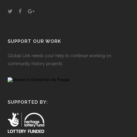
SUPPORT OUR WORK
Global Link needs your help to continue working on
community history projects.
SUPPORTED BY: