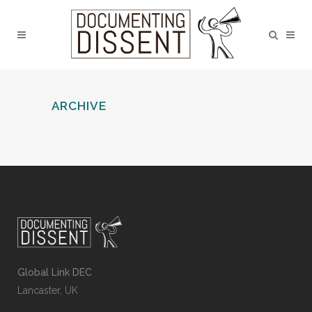
ARCHIVE
Global Link DEC
Lancaster, UK