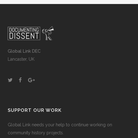
Global Link DEC
Lancaster, UK
SUPPORT OUR WORK
Global Link needs your help to continue working on
community history projects.