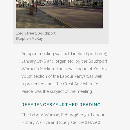
Lord Street, Southport
Stephen McKay
An open meeting was held in Southport on 15
January 1936 and organised by the Southport
Women’s Section. The new League of Youth (a
youth section of the Labour Party) was well
represented and ‘The Great Adventure for
Peace’ was the subject of the meeting.
REFERENCES/FURTHER READING:
The Labour Woman, Feb 1936, p.30. Labour
History Archive and Study Centre (LHASC).