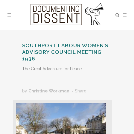
SOUTHPORT LABOUR WOMEN’S
ADVISORY COUNCIL MEETING
1936
The Great Adventure for Peace
by
Christine Workman
Share