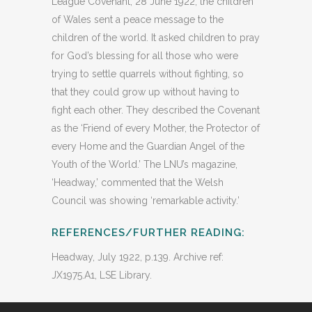
League Covenant, 28 June 1922, the children
of Wales sent a peace message to the
children of the world. It asked children to pray
for God’s blessing for all those who were
trying to settle quarrels without fighting, so
that they could grow up without having to
fight each other. They described the Covenant
as the ‘Friend of every Mother, the Protector of
every Home and the Guardian Angel of the
Youth of the World.’ The LNU’s magazine,
‘Headway,’ commented that the Welsh
Council was showing ‘remarkable activity.’
REFERENCES/FURTHER READING:
Headway, July 1922, p.139. Archive ref:
JX1975.A1, LSE Library.