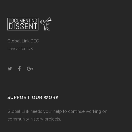
Global Link DEC
Lancaster, UK
SUPPORT OUR WORK
Global Link needs your help to continue working on
community history projects.