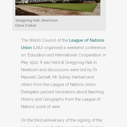
Gregynog Hall, Newtown
Dave Croker
The Welsh Council of the
League of Nations
Union
(LNU) organised a weekend conference
on ‘Education and International Cooperation’ in
May 1922. It was held at Gregynog Hall in
Newtown and discussions were led by Dr
Maxwell Garnett, Mr Sidney Herbert and
others from the League of Nations Union.
Delegates passed resolutions about teaching
History and Geography from the League of
Nations’ point of view.
On the third anniversary of the signing of the