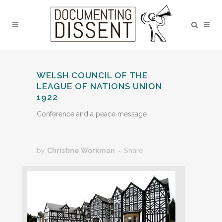
WELSH COUNCIL OF THE
LEAGUE OF NATIONS UNION
1922
Conference and a peace message
by
Christine Workman
Share