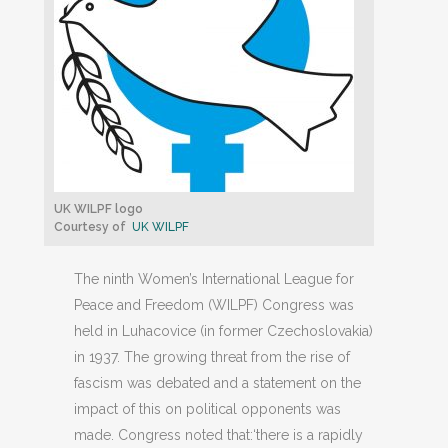
UK WILPF logo
Courtesy of
UK WILPF
The ninth Women’s International League for
Peace and Freedom (WILPF) Congress was
held in Luhacovice (in former Czechoslovakia)
in 1937. The growing threat from the rise of
fascism was debated and a statement on the
impact of this on political opponents was
made. Congress noted that:‘there is a rapidly