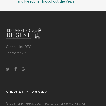
and Freedom Throughout the Years
Global Link DEC
Lancaster, UK
SUPPORT OUR WORK
Global Link needs your help to continue working on