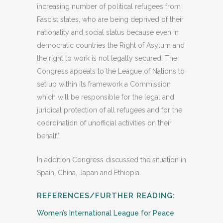
increasing number of political refugees from
Fascist states, who are being deprived of their
nationality and social status because even in
democratic countries the Right of Asylum and
the right to work is not legally secured. The
Congress appeals to the League of Nations to
set up within its framework a Commission
which will be responsible for the legal and
juridical protection of all refugees and for the
coordination of unofficial activities on their
behalf.’
In addition Congress discussed the situation in
Spain, China, Japan and Ethiopia.
REFERENCES/FURTHER READING:
Women’s International League for Peace