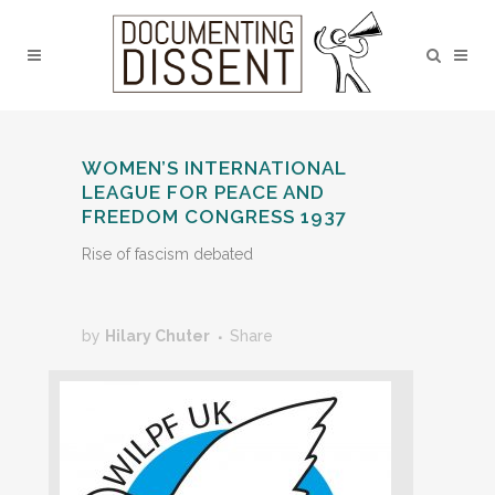
WOMEN’S INTERNATIONAL
LEAGUE FOR PEACE AND
FREEDOM CONGRESS 1937
Rise of fascism debated
by
Hilary Chuter
Share