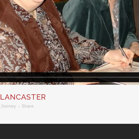
 LANCASTER
_tierney
Share