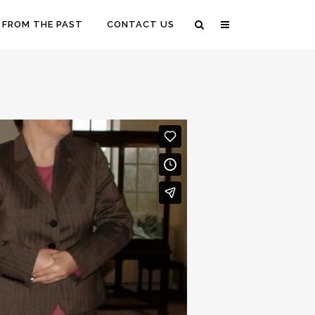
 FROM THE PAST
CONTACT US