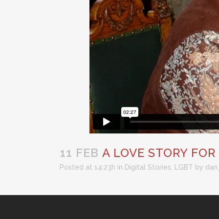
11 FEB
A LOVE STORY FOR
Posted at 14:23h
in
Digital Stories
,
LGBT
by
dan