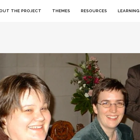
OUT THE PROJECT
THEMES
RESOURCES
LEARNING