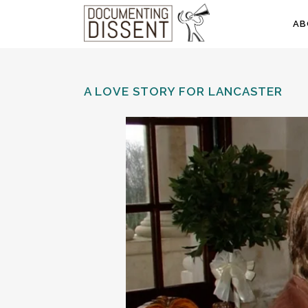
AB
A LOVE STORY FOR LANCASTER