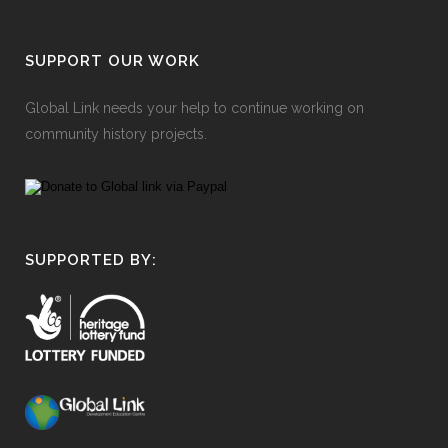
SUPPORT OUR WORK
Global Link needs your help to continue working on
community history projects.
SUPPORTED BY: