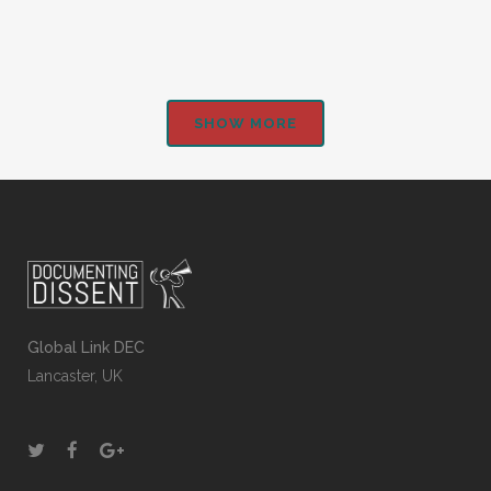
SHOW MORE
Global Link DEC
Lancaster, UK