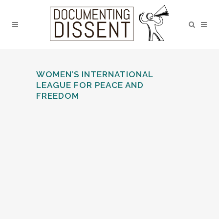
WOMEN’S INTERNATIONAL
LEAGUE FOR PEACE AND
FREEDOM