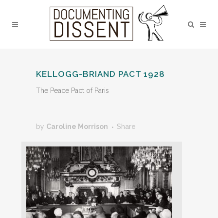
KELLOGG-BRIAND PACT 1928
The Peace Pact of Paris
by
Caroline Morrison
Share