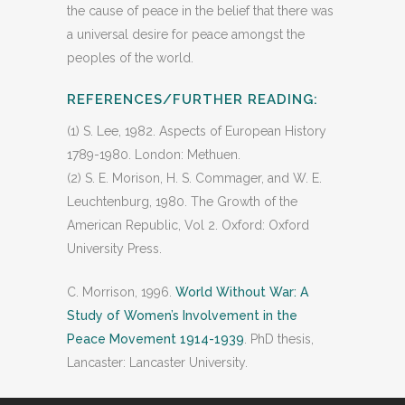
the cause of peace in the belief that there was
a universal desire for peace amongst the
peoples of the world.
REFERENCES/FURTHER READING:
(1) S. Lee, 1982. Aspects of European History
1789-1980. London: Methuen.
(2) S. E. Morison, H. S. Commager, and W. E.
Leuchtenburg, 1980. The Growth of the
American Republic, Vol 2. Oxford: Oxford
University Press.
C. Morrison, 1996.
World Without War: A
Study of Women’s Involvement in the
Peace Movement 1914-1939
. PhD thesis,
Lancaster: Lancaster University.