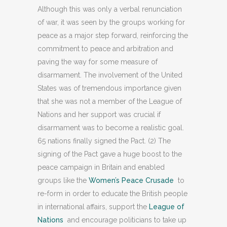
Although this was only a verbal renunciation
of war, it was seen by the groups working for
peace as a major step forward, reinforcing the
commitment to peace and arbitration and
paving the way for some measure of
disarmament. The involvement of the United
States was of tremendous importance given
that she was not a member of the League of
Nations and her support was crucial if
disarmament was to become a realistic goal.
65 nations finally signed the Pact. (2) The
signing of the Pact gave a huge boost to the
peace campaign in Britain and enabled
groups like the
Women’s Peace Crusade
to
re-form in order to educate the British people
in international affairs, support the
League of
Nations
and encourage politicians to take up