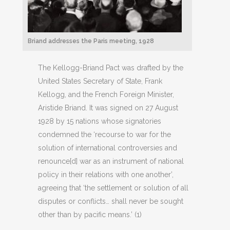
Briand addresses the Paris meeting, 1928
The Kellogg-Briand Pact was drafted by the
United States Secretary of State, Frank
Kellogg, and the French Foreign Minister,
Aristide Briand. It was signed on 27 August
1928 by 15 nations whose signatories
condemned the ‘recourse to war for the
solution of international controversies and
renounce[d] war as an instrument of national
policy in their relations with one another’,
agreeing that ‘the settlement or solution of all
disputes or conflicts… shall never be sought
other than by pacific means.’ (1)