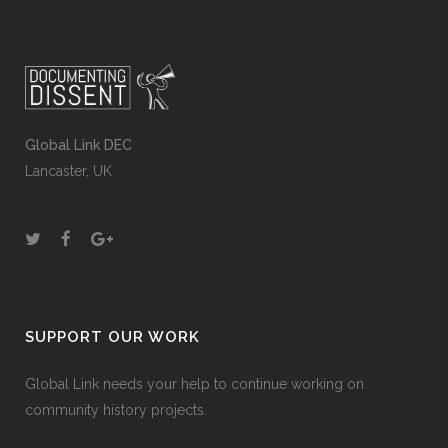
Global Link DEC
Lancaster, UK
SUPPORT OUR WORK
Global Link needs your help to continue working on
community history projects.