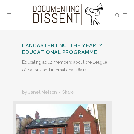
LANCASTER LNU: THE YEARLY
EDUCATIONAL PROGRAMME
Educating adult members about the League
of Nations and international affairs
by
Janet Nelson
Share