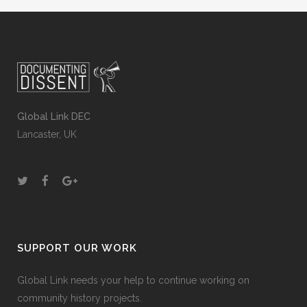
Global Link DEC
Lancaster, UK
SUPPORT OUR WORK
Global Link needs your help to continue working on
community history projects.