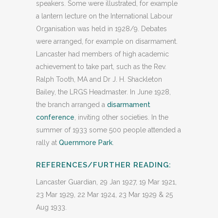
speakers. Some were illustrated, for example
a lantern lecture on the International Labour
Organisation was held in 1928/9. Debates
were arranged, for example on disarmament.
Lancaster had members of high academic
achievement to take part, such as the Rev.
Ralph Tooth, MA and Dr J. H. Shackleton
Bailey, the LRGS Headmaster. In June 1928,
the branch arranged a
disarmament
conference
, inviting other societies. In the
summer of 1933 some 500 people attended a
rally at
Quernmore Park
.
REFERENCES/FURTHER READING:
Lancaster Guardian, 29 Jan 1927, 19 Mar 1921,
23 Mar 1929, 22 Mar 1924, 23 Mar 1929 & 25
Aug 1933.