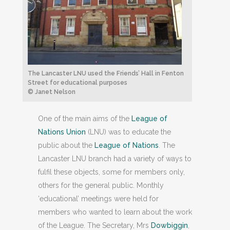
The Lancaster LNU used the Friends’ Hall in Fenton
Street for educational purposes
© Janet Nelson
One of the main aims of the
League of
Nations Union
(LNU) was to educate the
public about the
League of Nations
. The
Lancaster LNU branch had a variety of ways to
fulfil these objects, some for members only,
others for the general public. Monthly
‘educational’ meetings were held for
members who wanted to learn about the work
of the League. The Secretary, Mrs
Dowbiggin
,