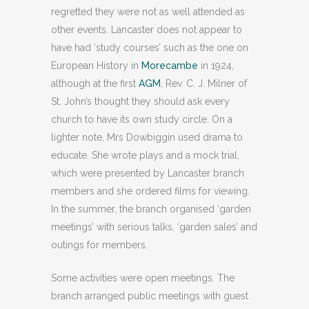
regretted they were not as well attended as
other events. Lancaster does not appear to
have had ‘study courses’ such as the one on
European History in
Morecambe
in 1924,
although at the first
AGM
, Rev. C. J. Milner of
St. John’s thought they should ask every
church to have its own study circle. On a
lighter note, Mrs Dowbiggin used drama to
educate. She wrote plays and a mock trial,
which were presented by Lancaster branch
members and she ordered films for viewing.
In the summer, the branch organised ‘garden
meetings’ with serious talks, ‘garden sales’ and
outings for members.
Some activities were open meetings. The
branch arranged public meetings with guest