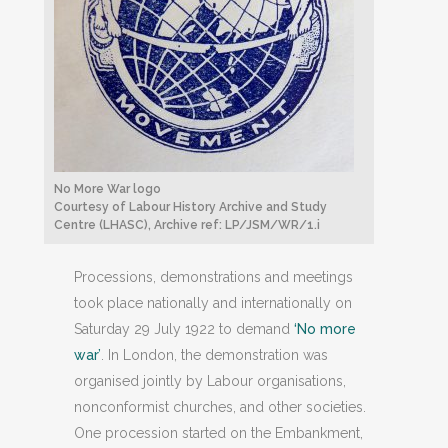
No More War logo
Courtesy of Labour History Archive and Study
Centre (LHASC), Archive ref: LP/JSM/WR/1.i
Processions, demonstrations and meetings
took place nationally and internationally on
Saturday 29 July 1922 to demand
‘No more
war’
. In London, the demonstration was
organised jointly by Labour organisations,
nonconformist churches, and other societies.
One procession started on the Embankment,