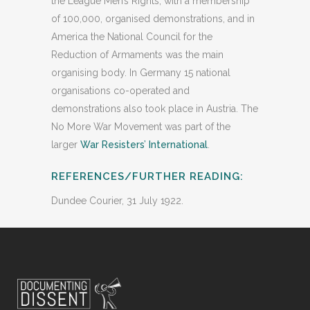
the League Men’s Rights, with a membership
of 100,000, organised demonstrations, and in
America the National Council for the
Reduction of Armaments was the main
organising body. In Germany 15 national
organisations co-operated and
demonstrations also took place in Austria. The
No More War Movement was part of the
larger
War Resisters’ International
.
REFERENCES/FURTHER READING:
Dundee Courier, 31 July 1922.