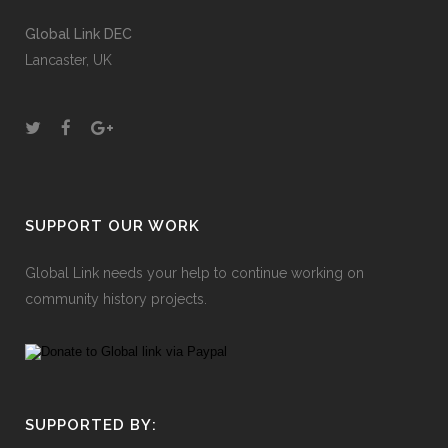
Global Link DEC
Lancaster, UK
SUPPORT OUR WORK
Global Link needs your help to continue working on
community history projects.
SUPPORTED BY: