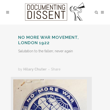
NO MORE WAR MOVEMENT,
LONDON 1922
Salutation to the fallen; never again
by
Hilary Chuter
Share