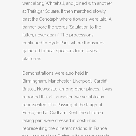
went along Whitehall, and joined with another
at Trafalgar Square. It then marched slowly
past the Cenotaph where flowers were laid. A
banner bore the words ‘Salutation to the
fallen; never again.’ The processions
continued to Hyde Park, where thousands
gathered to hear speakers from several
platforms.
Demonstrations were also held in
Birmingham, Manchester, Liverpool, Cardiff,
Bristol, Newcastle, among other places. It was
reported that at Lancaster twelve tableaux
represented ‘The Passing of the Reign of
Force,’ and at Cudham, Kent, the children
taking part were dressed in costumes
representing the different nations. In France