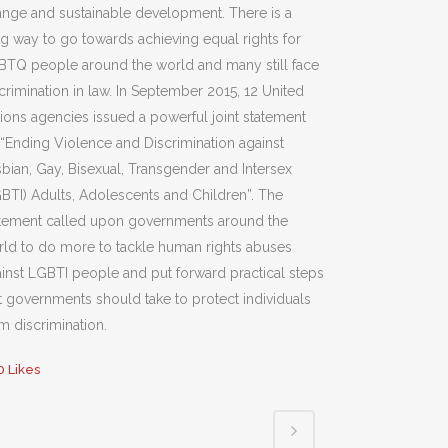
nge and sustainable development. There is a
g way to go towards achieving equal rights for
BTQ people around the world and many still face
crimination in law. In September 2015, 12 United
ions agencies issued a powerful joint statement
“Ending Violence and Discrimination against
bian, Gay, Bisexual, Transgender and Intersex
BTI) Adults, Adolescents and Children”. The
atement called upon governments around the
ld to do more to tackle human rights abuses
inst LGBTI people and put forward practical steps
t governments should take to protect individuals
m discrimination.
0
Likes