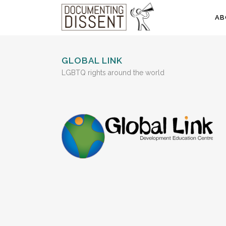
AB
GLOBAL LINK
LGBTQ rights around the world