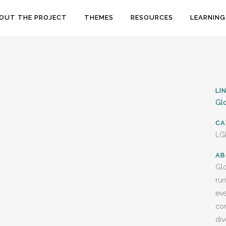
OUT THE PROJECT
THEMES
RESOURCES
LEARNING
LI
Glo
CA
LG
AB
Glo
run
eve
com
div