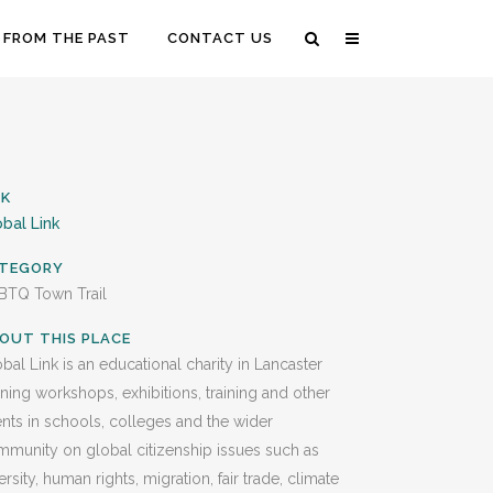
 FROM THE PAST
CONTACT US
NK
bal Link
TEGORY
BTQ Town Trail
OUT THIS PLACE
bal Link is an educational charity in Lancaster
ning workshops, exhibitions, training and other
nts in schools, colleges and the wider
munity on global citizenship issues such as
ersity, human rights, migration, fair trade, climate