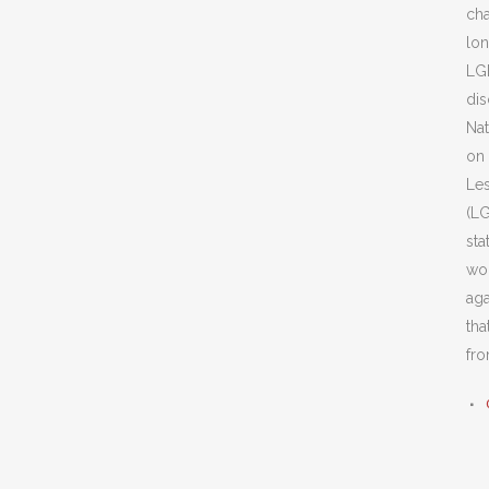
cha
lon
LG
dis
Nat
on 
Les
(LG
st
wor
aga
tha
fro