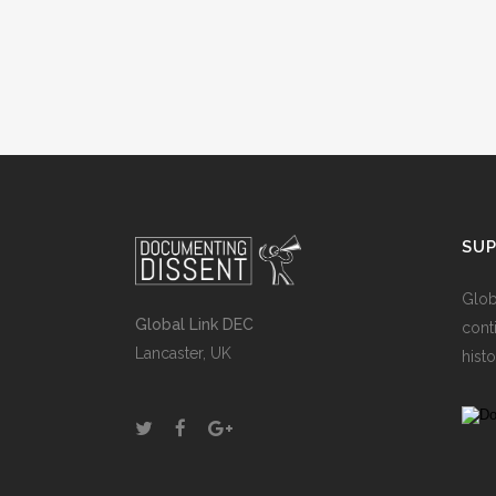
SU
Glob
Global Link DEC
cont
Lancaster, UK
histo