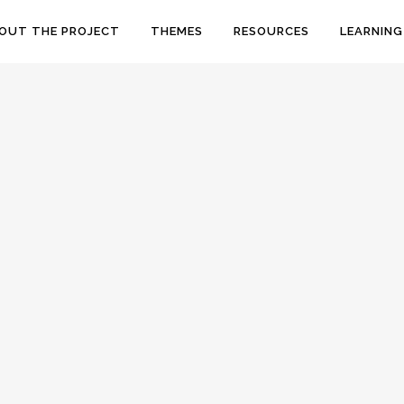
OUT THE PROJECT
THEMES
RESOURCES
LEARNING
QUAKER WOMEN PRISON
REFORMERS AT LANCASTER CASTLE
Margaret Fell and Elizabeth Fry are two
significant female figures in Quaker history and
both passed through Lancaster Castle: Fell was
tried and imprisoned here as a religious
dissident in the 1660s while Fry visited...