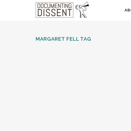
AB
MARGARET FELL TAG
THE QUAKERS AND LANCASTER
CASTLE
The early history of the Quaker movement
centred on the North West of England. There
are therefore strong connections with Lancaster
Castle which, as a court and prison, served as
the regional seat of state...