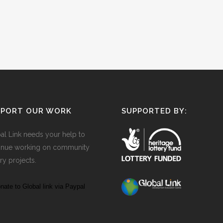
PPORT OUR WORK
SUPPORTED BY:
al Link needs your help to
inue working on community
ry projects.