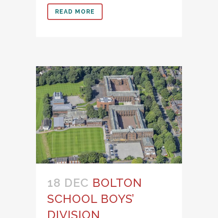
READ MORE
18 DEC
BOLTON
SCHOOL BOYS’
DIVISION