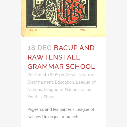
18 DEC
BACUP AND
RAWTENSTALL
GRAMMAR SCHOOL
Posted at 16:16h
in
Arts/Literature
,
Disarmament
,
Education
,
League of
Nations
,
League of Nations Union
,
Youth
Share
Pageants and tea parties - League of
Nations Union junior branch ...