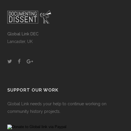
Global Link DEC
Lancaster, UK
SUPPORT OUR WORK
Global Link needs your help to continue working on
community history projects.