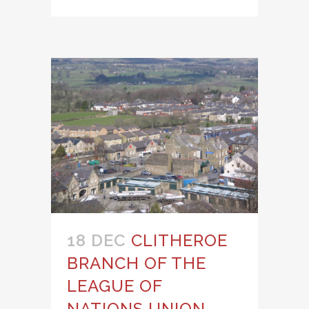
18 DEC
CLITHEROE
BRANCH OF THE
LEAGUE OF
NATIONS UNION