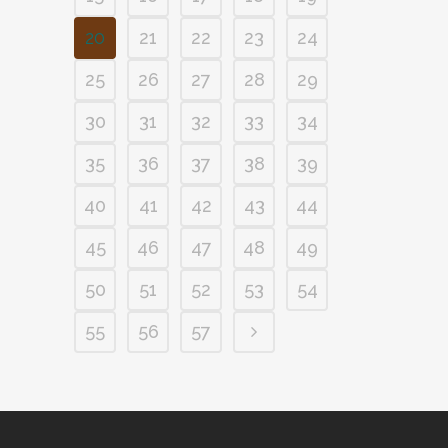
20
21
22
23
24
25
26
27
28
29
30
31
32
33
34
35
36
37
38
39
40
41
42
43
44
45
46
47
48
49
50
51
52
53
54
55
56
57