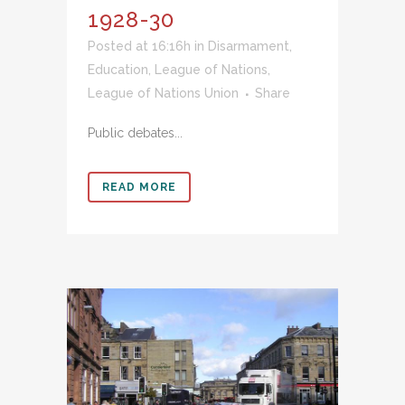
1928-30
Posted at 16:16h
in
Disarmament
,
Education
,
League of Nations
,
League of Nations Union
Share
Public debates...
READ MORE