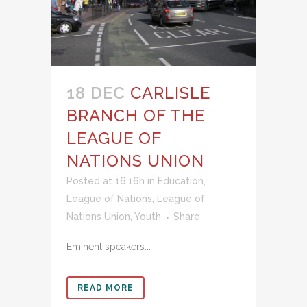
18 DEC
CARLISLE
BRANCH OF THE
LEAGUE OF
NATIONS UNION
Posted at 16:16h
in
Education
,
League of Nations
,
League of
Nations Union
,
Youth
Share
Eminent speakers...
READ MORE