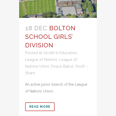
18 DEC
BOLTON
SCHOOL GIRLS’
DIVISION
Posted at 16:16h
in
Education
,
League of Nations
,
League of
Nations Union
,
Peace Ballot
,
Youth
Share
An active junior branch of the League
of Nations Union...
READ MORE