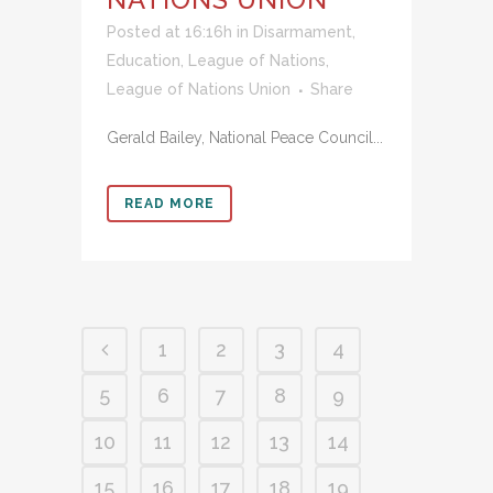
Posted at 16:16h
in
Disarmament
,
Education
,
League of Nations
,
League of Nations Union
Share
Gerald Bailey, National Peace Council...
READ MORE
1
2
3
4
5
6
7
8
9
10
11
12
13
14
15
16
17
18
19