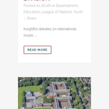
Posted at 16:16h
in
Disarmament
,
Education
,
League of Nations
,
Youth
Share
Insightful debates on international
issues ...
READ MORE