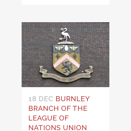
18 DEC
BURNLEY
BRANCH OF THE
LEAGUE OF
NATIONS UNION