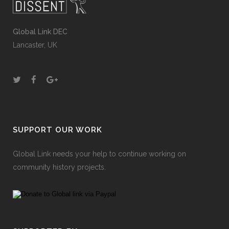
Global Link DEC
Lancaster, UK
SUPPORT OUR WORK
Global Link needs your help to continue working on
community history projects.