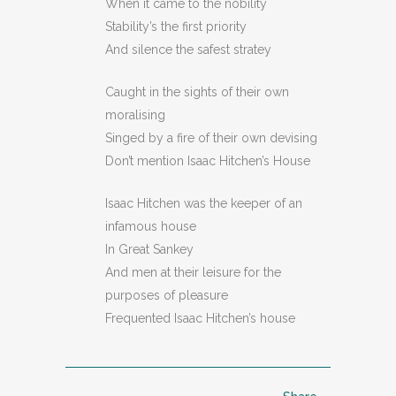
When it came to the nobility
Stability’s the first priority
And silence the safest stratey
Caught in the sights of their own
moralising
Singed by a fire of their own devising
Don’t mention Isaac Hitchen’s House
Isaac Hitchen was the keeper of an
infamous house
In Great Sankey
And men at their leisure for the
purposes of pleasure
Frequented Isaac Hitchen’s house