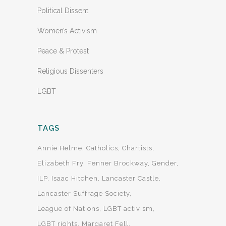
Political Dissent
Women’s Activism
Peace & Protest
Religious Dissenters
LGBT
TAGS
Annie Helme
Catholics
Chartists
Elizabeth Fry
Fenner Brockway
Gender
ILP
Isaac Hitchen
Lancaster Castle
Lancaster Suffrage Society
League of Nations
LGBT activism
LGBT rights
Margaret Fell