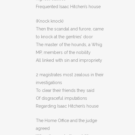
Frequented Isaac Hitchen’s house
(Knock knock)
Then the scandal and furore, came
to knock at the gentries’ door
The master of the hounds, a Whig
MP, members of the nobility
All linked with sin and impropriety
2 magistrates most zealous in their
investigations
To clear their friends they said
Of disgraceful imputations
Regarding Isaac Hitchen’s house
The Home Office and the judge
agreed