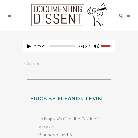
00:00
04:38
Share
LYRICS BY
ELEANOR LEVIN
His Majesty’s Gaol the Castle of
Lancaster
18 hundred and 6