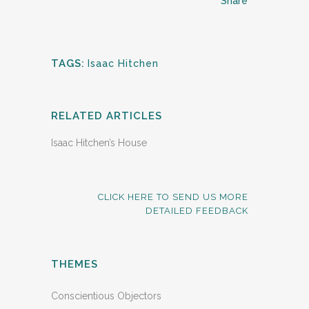
Share
TAGS:
Isaac Hitchen
RELATED ARTICLES
Isaac Hitchen’s House
CLICK HERE TO SEND US MORE
DETAILED FEEDBACK
THEMES
Conscientious Objectors