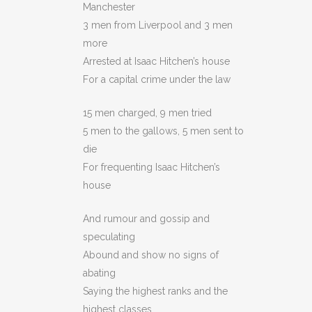
Manchester
3 men from Liverpool and 3 men
more
Arrested at Isaac Hitchen’s house
For a capital crime under the law
15 men charged, 9 men tried
5 men to the gallows, 5 men sent to
die
For frequenting Isaac Hitchen’s
house
And rumour and gossip and
speculating
Abound and show no signs of
abating
Saying the highest ranks and the
highest classes