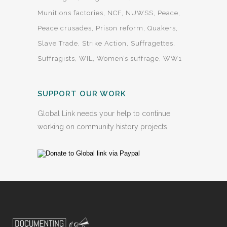
Munitions factories
NCF
NUWSS
Peace
Peace crusades
Prison reform
Quakers
Slave Trade
Strike Action
Suffragettes
Suffragists
WIL
Women’s suffrage
WW1
SUPPORT OUR WORK
Global Link needs your help to continue
working on community history projects.