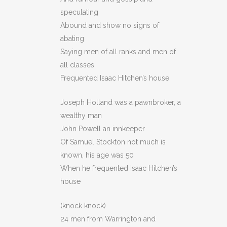
speculating
Abound and show no signs of
abating
Saying men of all ranks and men of
all classes
Frequented Isaac Hitchen’s house
Joseph Holland was a pawnbroker, a
wealthy man
John Powell an innkeeper
Of Samuel Stockton not much is
known, his age was 50
When he frequented Isaac Hitchen’s
house
(knock knock)
24 men from Warrington and