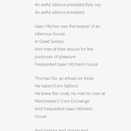
An awful silence prevailed they say
An awful silence prevailed
Isaac Hitchen was the keeper of an
infamous house
In Great Sankey
And men at their leisure for the
purposes of pleasure
Frequented Isaac Hitchen’s house
Thomas Rix, an artisan by trade
He hailed from Salford
He knew the code, he met his men at
Manchester’s Corn Exchange
And frequented Isaac Hitchen’s
house
And rumour and gossip and