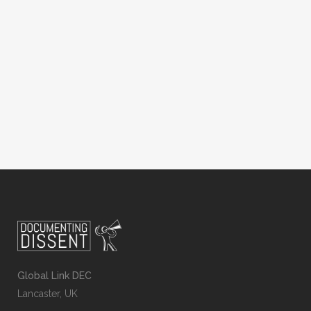
in recent years that protects the rights of
lesbian, gay, bisexual and trans (LGBT)
people, in other parts of the world the
law actively discriminates against
members of the...
Global Link DEC
Lancaster, UK