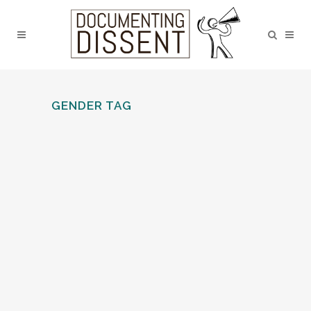
GENDER TAG
LANCASTER AND MORECAMBE
LGBT SOCIAL LIFE AND
ACTIVISM SINCE THE EARLY
1970S
Zephyrine Barbarachild discusses, how
LGBT activism in Lancaster and
Morecambe has been firmly linked to the
LGBT social scene since the early days.
LGBT social spaces can be places to