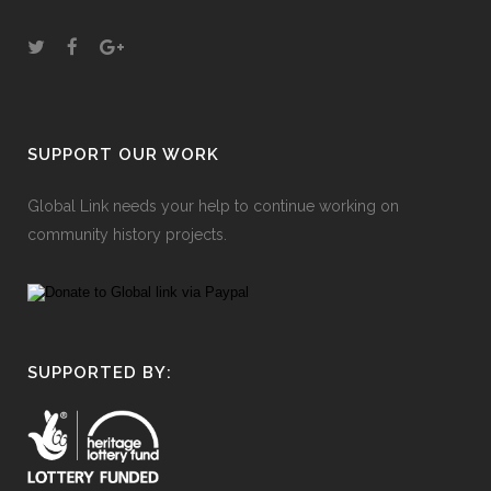
SUPPORT OUR WORK
Global Link needs your help to continue working on
community history projects.
SUPPORTED BY: