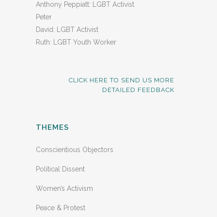
Anthony Peppiatt: LGBT Activist
Peter
David: LGBT Activist
Ruth: LGBT Youth Worker
CLICK HERE TO SEND US MORE
DETAILED FEEDBACK
THEMES
Conscientious Objectors
Political Dissent
Women’s Activism
Peace & Protest