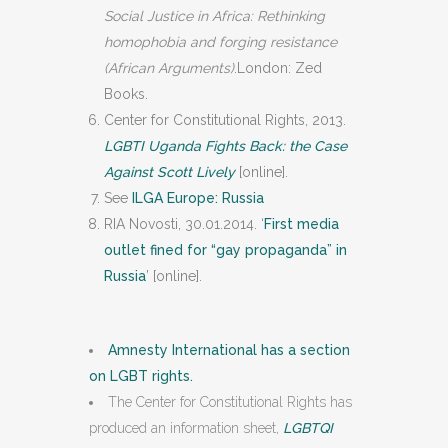
Social Justice in Africa: Rethinking
homophobia and forging resistance
(African Arguments)
.London: Zed
Books.
Center for Constitutional Rights, 2013.
LGBTI Uganda Fights Back: the Case
Against Scott Lively
[online].
See
ILGA Europe: Russia
RIA Novosti, 30.01.2014. ‘
First media
outlet fined for “gay propaganda” in
Russia
’ [online].
Amnesty International has a section
on LGBT rights.
The Center for Constitutional Rights has
produced an information sheet,
LGBTQI