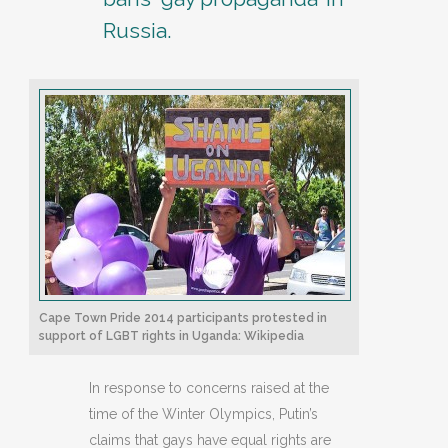
Russia.
Cape Town Pride 2014 participants protested in
support of LGBT rights in Uganda: Wikipedia
In response to concerns raised at the
time of the Winter Olympics, Putin’s
claims that gays have equal rights are