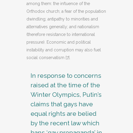
among them: the influence of the
Orthodox church; a fear of the population
dwindling; antipathy to minorities and
alternatives generally; and nationalism
(therefore resistance to international
pressure). Economic and political
instability and corruption may also fuel
social conservatism [7].
In response to concerns
raised at the time of the
Winter Olympics, Putin’s
claims that gays have
equal rights are belied
by the recent law which
bans ‘gay propaganda’ in