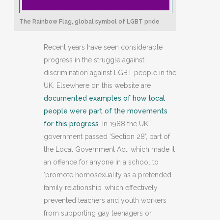
The Rainbow Flag, global symbol of LGBT pride
Recent years have seen considerable
progress in the struggle against
discrimination against LGBT people in the
UK. Elsewhere on this website are
documented examples of how local
people were part of the movements
for this progress
. In 1988 the UK
government passed ‘Section 28’, part of
the Local Government Act, which made it
an offence for anyone in a school to
‘promote homosexuality as a pretended
family relationship’ which effectively
prevented teachers and youth workers
from supporting gay teenagers or