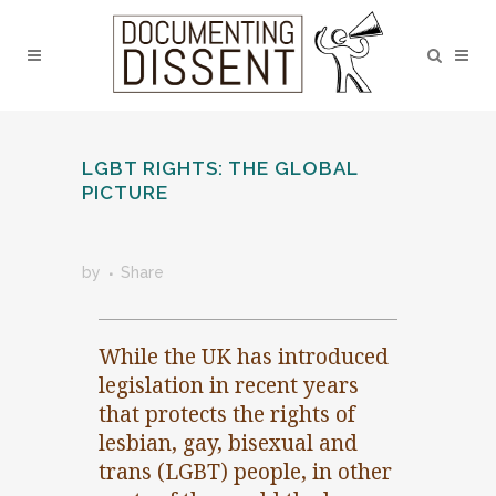
LGBT RIGHTS: THE GLOBAL
PICTURE
by
Share
While the UK has introduced
legislation in recent years
that protects the rights of
lesbian, gay, bisexual and
trans (LGBT) people, in other