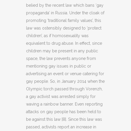
belied by the recent law which bans ‘gay
propaganda’ in Russia. Under the cloak of
promoting ‘traditional family values’, this
law was ostensibly designed to ‘protect
children’, as if homosexuality was
equivalent to drug abuse. In effect, since
children may be present in any public
space, the law prevents anyone from
mentioning gay issues in public or
advertising an event or venue catering for
gay people. So, in January 2014 when the
Olympic torch passed through Vorenzh,
a gay activist was arrested simply for
waving a rainbow banner. Even reporting
attacks on gay people has been held to
be against this law [8]. Since this law was
passed, activists report an increase in