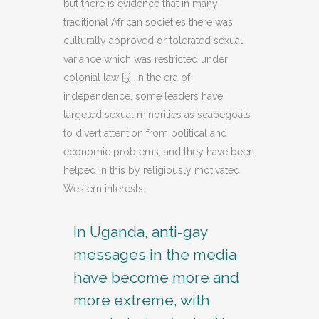
but there is evidence that in many
traditional African societies there was
culturally approved or tolerated sexual
variance which was restricted under
colonial law [5]. In the era of
independence, some leaders have
targeted sexual minorities as scapegoats
to divert attention from political and
economic problems, and they have been
helped in this by religiously motivated
Western interests.
In Uganda, anti-gay
messages in the media
have become more and
more extreme, with