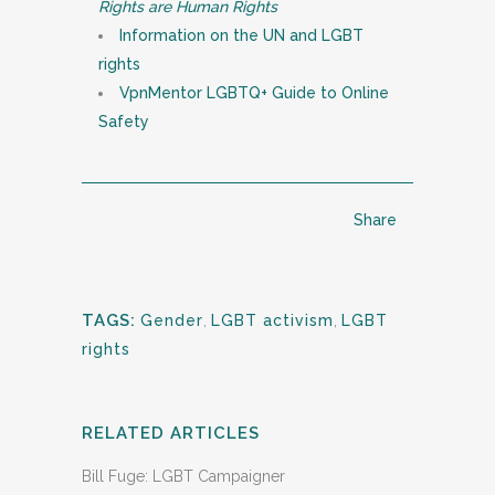
Rights are Human Rights
Information on the UN and LGBT
rights
VpnMentor LGBTQ+ Guide to Online
Safety
Share
TAGS:
Gender
,
LGBT activism
,
LGBT
rights
RELATED ARTICLES
Bill Fuge: LGBT Campaigner