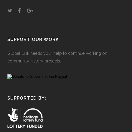
SUPPORT OUR WORK
Global Link needs your help to continue working on
community history projects.
SUPPORTED BY: