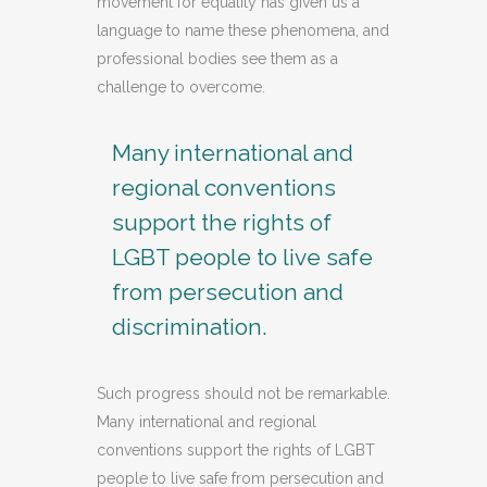
movement for equality has given us a
language to name these phenomena, and
professional bodies see them as a
challenge to overcome.
Many international and
regional conventions
support the rights of
LGBT people to live safe
from persecution and
discrimination.
Such progress should not be remarkable.
Many international and regional
conventions support the rights of LGBT
people to live safe from persecution and