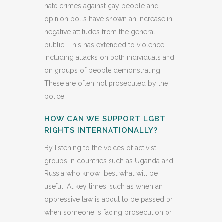
hate crimes against gay people and
opinion polls have shown an increase in
negative attitudes from the general
public. This has extended to violence,
including attacks on both individuals and
on groups of people demonstrating.
These are often not prosecuted by the
police.
HOW CAN WE SUPPORT LGBT
RIGHTS INTERNATIONALLY?
By listening to the voices of activist
groups in countries such as Uganda and
Russia who know best what will be
useful. At key times, such as when an
oppressive law is about to be passed or
when someone is facing prosecution or