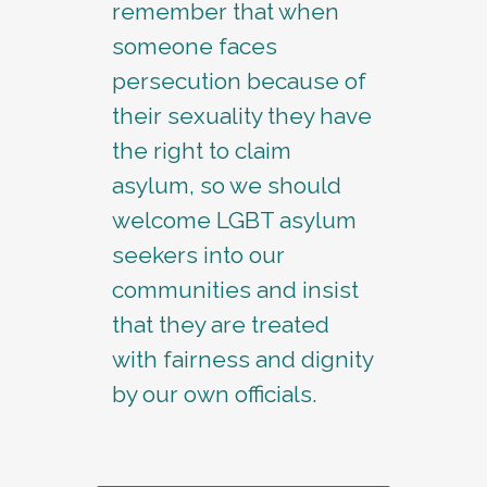
remember that when
someone faces
persecution because of
their sexuality they have
the right to claim
asylum, so we should
welcome LGBT asylum
seekers into our
communities and insist
that they are treated
with fairness and dignity
by our own officials.