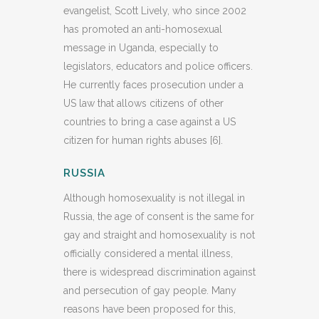
evangelist, Scott Lively, who since 2002
has promoted an anti-homosexual
message in Uganda, especially to
legislators, educators and police officers.
He currently faces prosecution under a
US law that allows citizens of other
countries to bring a case against a US
citizen for human rights abuses [6].
RUSSIA
Although homosexuality is not illegal in
Russia, the age of consent is the same for
gay and straight and homosexuality is not
officially considered a mental illness,
there is widespread discrimination against
and persecution of gay people. Many
reasons have been proposed for this,