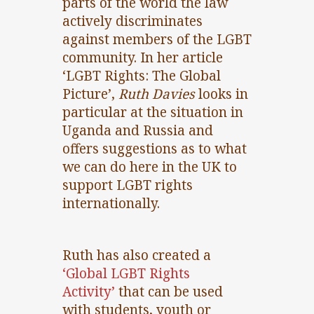
parts of the world the law
actively discriminates
against members of the LGBT
community. In her article
‘LGBT Rights: The Global
Picture’,
Ruth Davies
looks in
particular at the situation in
Uganda and Russia and
offers suggestions as to what
we can do here in the UK to
support LGBT rights
internationally.
Ruth has also created a
‘Global LGBT Rights
Activity’
that can be used
with students, youth or