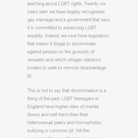
teaching about LGBT rights. Twenty-six
years later we have legally recognised
gay marriage and a government that says
it is committed to advancing LGBT
equality. Indeed, we now have legislation
that makes it illegal to discriminate
against people on the grounds of
sexuality and which obliges statutory
bodies to seek to remove disadvantage
[1].
This is not to say that discrimination is a
thing of the past. LGBT teenagers in
England have higher rates of mental
illness and self-harm than their
heterosexual peers and homophobic
bullying is common [2]. Yet the