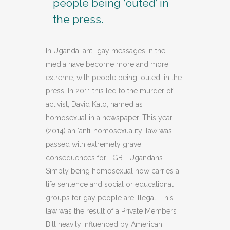
people being ‘outed’ in
the press.
In Uganda, anti-gay messages in the
media have become more and more
extreme, with people being ‘outed’ in the
press. In 2011 this led to the murder of
activist, David Kato, named as
homosexual in a newspaper. This year
(2014) an ‘anti-homosexuality’ law was
passed with extremely grave
consequences for LGBT Ugandans.
Simply being homosexual now carries a
life sentence and social or educational
groups for gay people are illegal. This
law was the result of a Private Members’
Bill heavily influenced by American