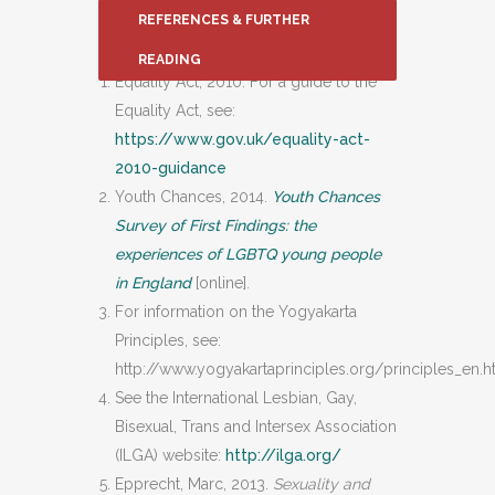
REFERENCES & FURTHER
READING
Equality Act, 2010. For a guide to the
Equality Act, see:
https://www.gov.uk/equality-act-
2010-guidance
Youth Chances, 2014.
Youth Chances
Survey of First Findings: the
experiences of LGBTQ young people
in England
[online].
For information on the Yogyakarta
Principles, see:
http://www.yogyakartaprinciples.org/principles_en.
See the International Lesbian, Gay,
Bisexual, Trans and Intersex Association
(ILGA) website:
http://ilga.org/
Epprecht, Marc, 2013.
Sexuality and