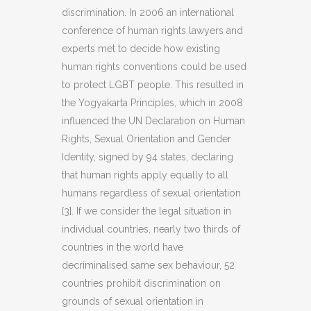
discrimination. In 2006 an international
conference of human rights lawyers and
experts met to decide how existing
human rights conventions could be used
to protect LGBT people. This resulted in
the Yogyakarta Principles, which in 2008
influenced the UN Declaration on Human
Rights, Sexual Orientation and Gender
Identity, signed by 94 states, declaring
that human rights apply equally to all
humans regardless of sexual orientation
[3]. If we consider the legal situation in
individual countries, nearly two thirds of
countries in the world have
decriminalised same sex behaviour, 52
countries prohibit discrimination on
grounds of sexual orientation in