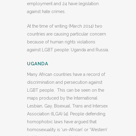
employment and 24 have legislation
against hate crimes.
At the time of writing (March 2014) two
countries are causing particular concern
because of human rights violations
against LGBT people: Uganda and Russia.
UGANDA
Many African countries have a record of
discrimination and persecution against
LGBT people. This can be seen on the
maps produced by the International
Lesbian, Gay, Bisexual, Trans and Intersex
Association (ILGA) [4]. People defending
homophobic laws have argued that
homosexuality is ‘un-African’ or ‘Western’