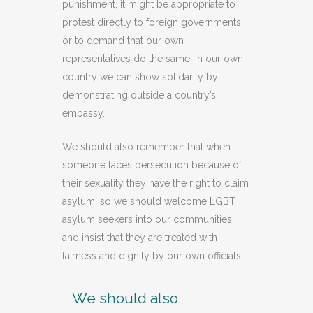
punishment, it might be appropriate to
protest directly to foreign governments
or to demand that our own
representatives do the same. In our own
country we can show solidarity by
demonstrating outside a country’s
embassy.
We should also remember that when
someone faces persecution because of
their sexuality they have the right to claim
asylum, so we should welcome LGBT
asylum seekers into our communities
and insist that they are treated with
fairness and dignity by our own officials.
We should also