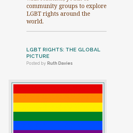
community groups to explore
LGBT rights around the
world.
LGBT RIGHTS: THE GLOBAL
PICTURE
Posted by
Ruth Davies