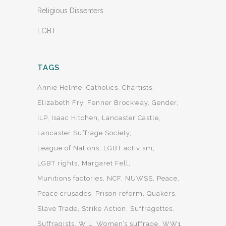
Religious Dissenters
LGBT
TAGS
Annie Helme
Catholics
Chartists
Elizabeth Fry
Fenner Brockway
Gender
ILP
Isaac Hitchen
Lancaster Castle
Lancaster Suffrage Society
League of Nations
LGBT activism
LGBT rights
Margaret Fell
Munitions factories
NCF
NUWSS
Peace
Peace crusades
Prison reform
Quakers
Slave Trade
Strike Action
Suffragettes
Suffragists
WIL
Women’s suffrage
WW1