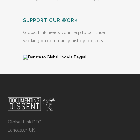
SUPPORT OUR WORK
Global Link needs your help to continue
working on community history projects.
Global Link DEC
Lancaster, UK