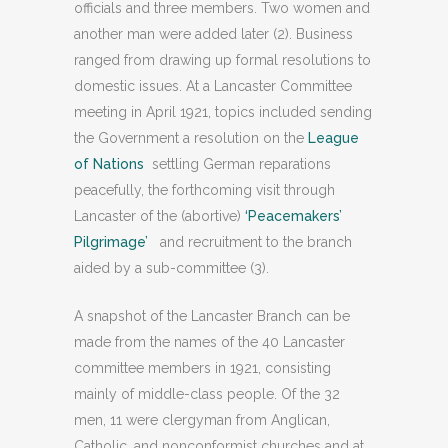
officials and three members. Two women and
another man were added later (2). Business
ranged from drawing up formal resolutions to
domestic issues. At a Lancaster Committee
meeting in April 1921, topics included sending
the Government a resolution on the
League
of Nations
settling German reparations
peacefully, the forthcoming visit through
Lancaster of the (abortive)
‘Peacemakers’
Pilgrimage’
and recruitment to the branch
aided by a sub-committee (3).
A snapshot of the Lancaster Branch can be
made from the names of the 40 Lancaster
committee members in 1921, consisting
mainly of middle-class people. Of the 32
men, 11 were clergyman from Anglican,
Catholic, and nonconformist churches and at