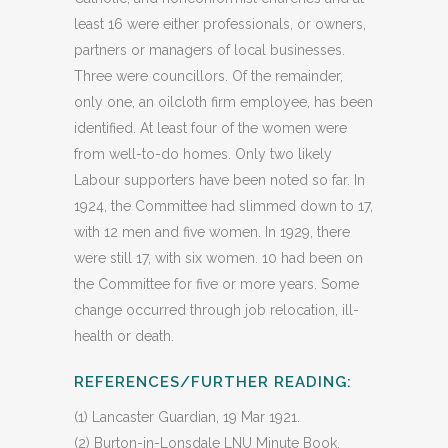
least 16 were either professionals, or owners,
partners or managers of local businesses.
Three were councillors. Of the remainder,
only one, an oilcloth firm employee, has been
identified. At least four of the women were
from well-to-do homes. Only two likely
Labour supporters have been noted so far. In
1924, the Committee had slimmed down to 17,
with 12 men and five women. In 1929, there
were still 17, with six women. 10 had been on
the Committee for five or more years. Some
change occurred through job relocation, ill-
health or death.
REFERENCES/FURTHER READING:
(1) Lancaster Guardian, 19 Mar 1921.
(2) Burton-in-Lonsdale LNU Minute Book,