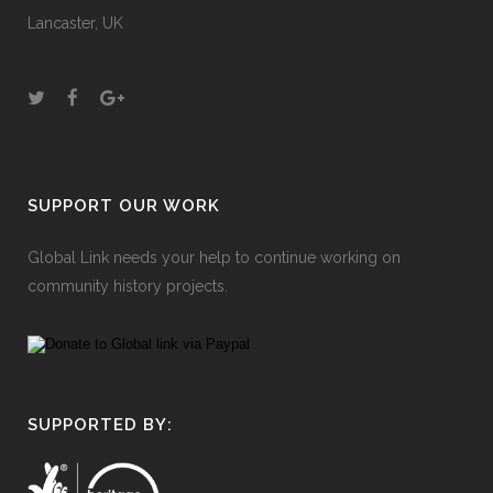
Lancaster, UK
SUPPORT OUR WORK
Global Link needs your help to continue working on
community history projects.
SUPPORTED BY: