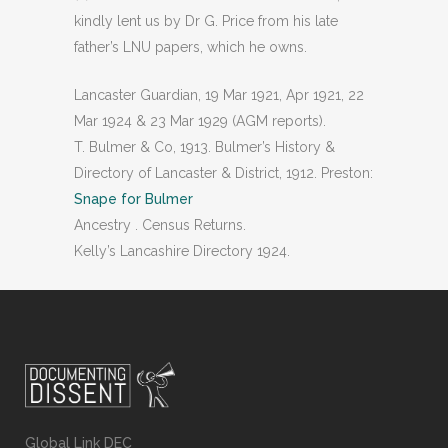
kindly lent us by Dr G. Price from his late
father’s LNU papers, which he owns.
Lancaster Guardian, 19 Mar 1921, Apr 1921, 22
Mar 1924 & 23 Mar 1929 (AGM reports).
T. Bulmer & Co, 1913. Bulmer’s History &
Directory of Lancaster & District, 1912. Preston:
Snape for Bulmer
Ancestry . Census Returns.
Kelly’s Lancashire Directory 1924.
Global Link DEC