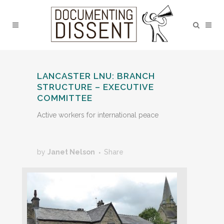
LANCASTER LNU: BRANCH
STRUCTURE – EXECUTIVE
COMMITTEE
Active workers for international peace
by
Janet Nelson
Share