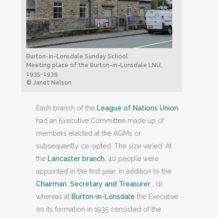
Burton-in-Lonsdale Sunday School
Meeting place of the Burton-in-Lonsdale LNU,
1935-1939
© Janet Nelson
Each branch of the
League of Nations Union
had an Executive Committee made up of
members elected at the AGMs or
subsequently co-opted. The size varied. At
the
Lancaster branch
, 40 people were
appointed in the first year, in addition to the
Chairman
,
Secretary and Treasurer
, (1)
whereas at
Burton-in-Lonsdale
the Executive
on its formation in 1935 consisted of the