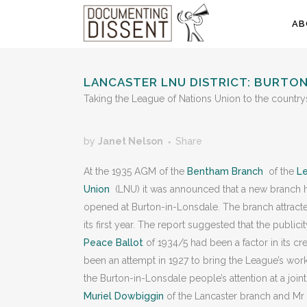
AB
LANCASTER LNU DISTRICT: BURTO
Taking the League of Nations Union to the country
by
Janet Nelson
Share
At the 1935 AGM of the
Bentham Branch
of the
Le
Union
(LNU) it was announced that a new branch 
opened at Burton-in-Lonsdale. The branch attract
its first year. The report suggested that the publici
Peace Ballot
of 1934/5 had been a factor in its cr
been an attempt in 1927 to bring the League’s work
the Burton-in-Lonsdale people’s attention at a joi
Muriel Dowbiggin
of the Lancaster branch and Mr