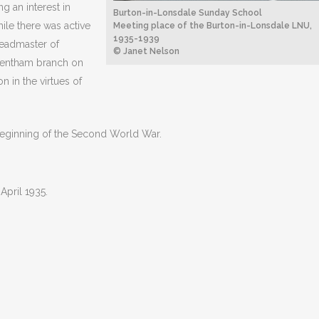
g an interest in
Burton-in-Lonsdale Sunday School
ile there was active
Meeting place of the Burton-in-Lonsdale LNU,
1935-1939
Headmaster of
© Janet Nelson
 Bentham branch on
 in the virtues of
 beginning of the Second World War.
April 1935.