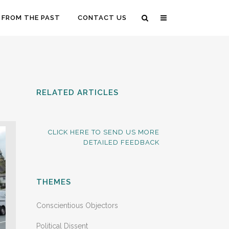
 FROM THE PAST
CONTACT US
RELATED ARTICLES
CLICK HERE TO SEND US MORE
DETAILED FEEDBACK
THEMES
Conscientious Objectors
Political Dissent