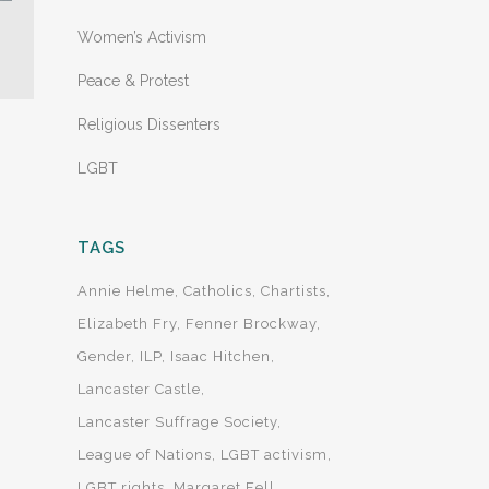
Women’s Activism
Peace & Protest
Religious Dissenters
LGBT
TAGS
Annie Helme
Catholics
Chartists
Elizabeth Fry
Fenner Brockway
Gender
ILP
Isaac Hitchen
Lancaster Castle
Lancaster Suffrage Society
League of Nations
LGBT activism
LGBT rights
Margaret Fell