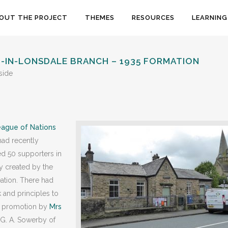
OUT THE PROJECT
THEMES
RESOURCES
LEARNING
N-IN-LONSDALE BRANCH – 1935 FORMATION
side
ague of Nations
had recently
ed 50 supporters in
ty created by the
eation. There had
 and principles to
nt promotion by
Mrs
 G. A. Sowerby of