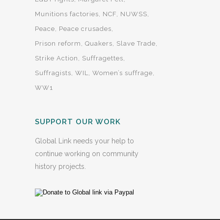
Munitions factories
NCF
NUWSS
Peace
Peace crusades
Prison reform
Quakers
Slave Trade
Strike Action
Suffragettes
Suffragists
WIL
Women’s suffrage
WW1
SUPPORT OUR WORK
Global Link needs your help to
continue working on community
history projects.