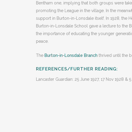
Bentham one, implying that both groups were takin
promoting the League in the village. In the meanwh
support in Burton-in-Lonsdale itself. In 1928, the 
Burton-in-Lonsdale School gave a lecture to the
the importance of educating the younger generation
peace.
The
Burton-in-Lonsdale Branch
thrived until the
REFERENCES/FURTHER READING:
Lancaster Guardian: 25 June 1927, 17 Nov 1928 & 5 