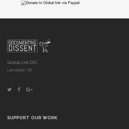
Global Link DEC
Lancaster, UK
SUPPORT OUR WORK