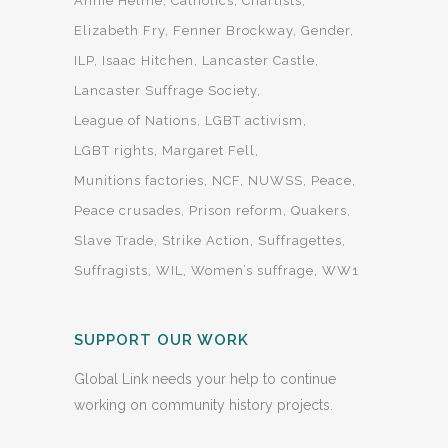
Annie Helme
Catholics
Chartists
Elizabeth Fry
Fenner Brockway
Gender
ILP
Isaac Hitchen
Lancaster Castle
Lancaster Suffrage Society
League of Nations
LGBT activism
LGBT rights
Margaret Fell
Munitions factories
NCF
NUWSS
Peace
Peace crusades
Prison reform
Quakers
Slave Trade
Strike Action
Suffragettes
Suffragists
WIL
Women’s suffrage
WW1
SUPPORT OUR WORK
Global Link needs your help to continue
working on community history projects.