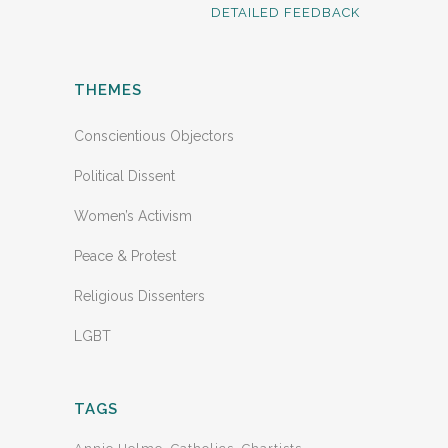
DETAILED FEEDBACK
THEMES
Conscientious Objectors
Political Dissent
Women’s Activism
Peace & Protest
Religious Dissenters
LGBT
TAGS