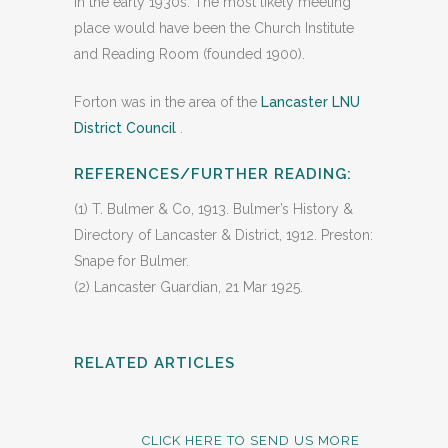
in the early 1930s. The most likely meeting
place would have been the Church Institute
and Reading Room (founded 1900).
Forton was in the area of the
Lancaster LNU
District Council
.
REFERENCES/FURTHER READING:
(1) T. Bulmer & Co, 1913. Bulmer’s History &
Directory of Lancaster & District, 1912. Preston:
Snape for Bulmer.
(2) Lancaster Guardian, 21 Mar 1925.
RELATED ARTICLES
CLICK HERE TO SEND US MORE