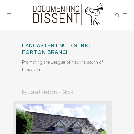
LANCASTER LNU DISTRICT:
FORTON BRANCH
Promoting the League of Nations south of
Lancaster
by
Janet Nelson
Share