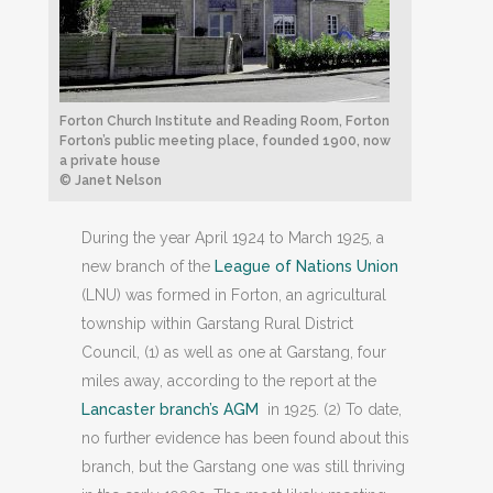
Forton Church Institute and Reading Room, Forton
Forton’s public meeting place, founded 1900, now
a private house
© Janet Nelson
During the year April 1924 to March 1925, a
new branch of the
League of Nations Union
(LNU) was formed in Forton, an agricultural
township within Garstang Rural District
Council, (1) as well as one at Garstang, four
miles away, according to the report at the
Lancaster branch’s AGM
in 1925. (2) To date,
no further evidence has been found about this
branch, but the Garstang one was still thriving