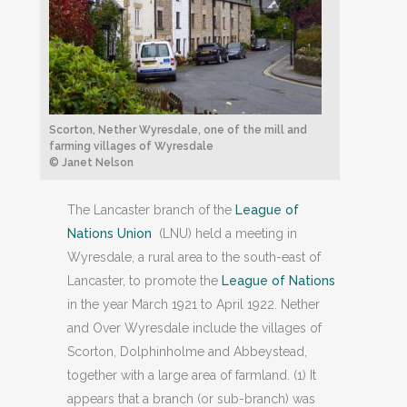
Scorton, Nether Wyresdale, one of the mill and
farming villages of Wyresdale
© Janet Nelson
The Lancaster branch of the
League of
Nations Union
(LNU) held a meeting in
Wyresdale, a rural area to the south-east of
Lancaster, to promote the
League of Nations
in the year March 1921 to April 1922. Nether
and Over Wyresdale include the villages of
Scorton, Dolphinholme and Abbeystead,
together with a large area of farmland. (1) It
appears that a branch (or sub-branch) was