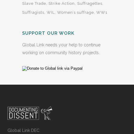
Slave Trade
Strike Action
Suffragettes
Suffragists
WIL
Women’s suffrage
WW1
SUPPORT OUR WORK
Global Link needs your help to continue
working on community history projects.
Global Link DEC