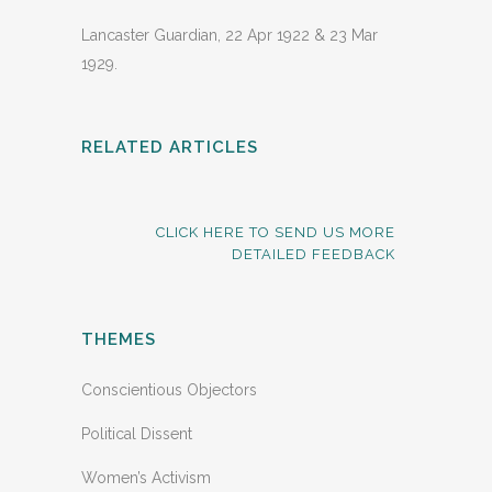
Lancaster Guardian, 22 Apr 1922 & 23 Mar
1929.
RELATED ARTICLES
CLICK HERE TO SEND US MORE
DETAILED FEEDBACK
THEMES
Conscientious Objectors
Political Dissent
Women’s Activism