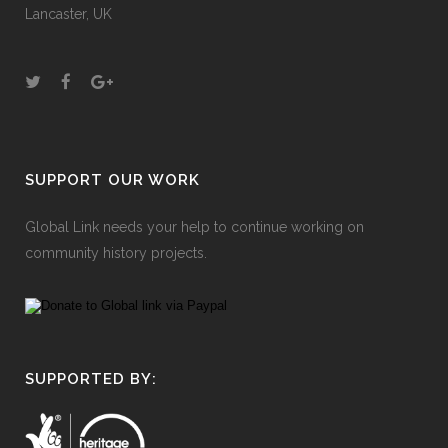
Lancaster, UK
SUPPORT OUR WORK
Global Link needs your help to continue working on
community history projects.
SUPPORTED BY: