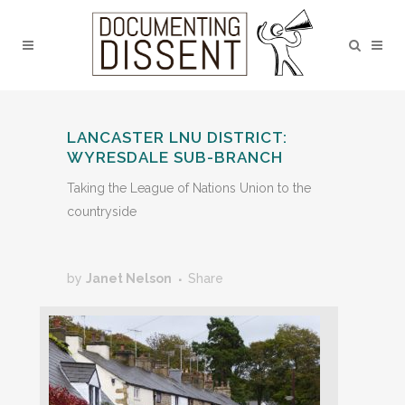
LANCASTER LNU DISTRICT:
WYRESDALE SUB-BRANCH
Taking the League of Nations Union to the
countryside
by
Janet Nelson
Share