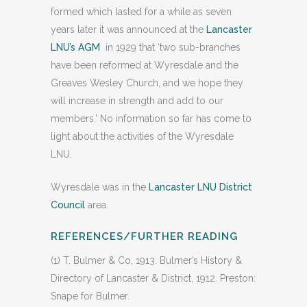
formed which lasted for a while as seven
years later it was announced at the
Lancaster
LNU’s AGM
in 1929 that ‘two sub-branches
have been reformed at Wyresdale and the
Greaves Wesley Church, and we hope they
will increase in strength and add to our
members.’ No information so far has come to
light about the activities of the Wyresdale
LNU.
Wyresdale was in the
Lancaster LNU District
Council
area.
REFERENCES/FURTHER READING
(1) T. Bulmer & Co, 1913. Bulmer’s History &
Directory of Lancaster & District, 1912. Preston:
Snape for Bulmer.