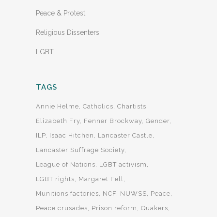
Peace & Protest
Religious Dissenters
LGBT
TAGS
Annie Helme
Catholics
Chartists
Elizabeth Fry
Fenner Brockway
Gender
ILP
Isaac Hitchen
Lancaster Castle
Lancaster Suffrage Society
League of Nations
LGBT activism
LGBT rights
Margaret Fell
Munitions factories
NCF
NUWSS
Peace
Peace crusades
Prison reform
Quakers