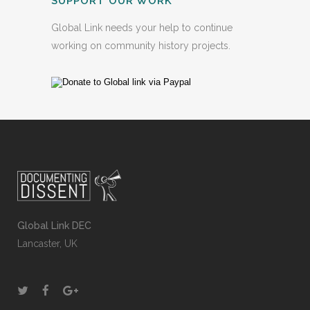
SUPPORT OUR WORK
Global Link needs your help to continue
working on community history projects.
Global Link DEC
Lancaster, UK