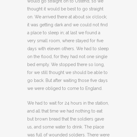
would go straight on to Ostend, so we
thought it would be best to go straight
on. We arrived there at about six o’clock;
it was getting dark and we could not find
a place to sleep in; at last we found a
very small room, where stayed for five
days with eleven others. We had to sleep
on the flood, for they had not one single
bed empty. We stopped there so long,
for we still thought we should be able to
go back. But after waiting those five days
we were obliged to come to England.
We had to wait for 24 hours in the station,
and all that time we had nothing to eat
but brown bread that the soldiers gave
us, and some water to drink. The place
was full of wounded soldiers. There were