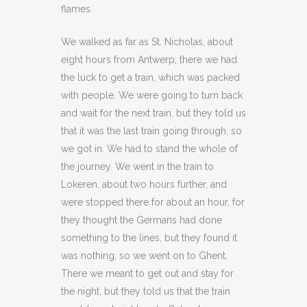
flames.
We walked as far as St. Nicholas, about
eight hours from Antwerp; there we had
the luck to get a train, which was packed
with people. We were going to turn back
and wait for the next train, but they told us
that it was the last train going through, so
we got in. We had to stand the whole of
the journey. We went in the train to
Lokeren, about two hours further, and
were stopped there for about an hour, for
they thought the Germans had done
something to the lines, but they found it
was nothing, so we went on to Ghent.
There we meant to get out and stay for
the night, but they told us that the train