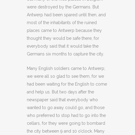
were destroyed by the Germans. But
Antwerp had been spared until then, and
most of the inhabitants of the ruined
places came to Antwerp because they
thought they would be safe there, for
everybody said that it would take the
Germans six months to capture the city.
Many English soldiers came to Antwerp;
we were all so glad to see them, for we
had been waiting for the English to come
and help us. But two days after the
newspaper said that everybody who
wanted to go away could go, and those
who preferred to stop had to go into the
cellars, for they were going to bombard
the city between 9 and 10 o’clock. Many