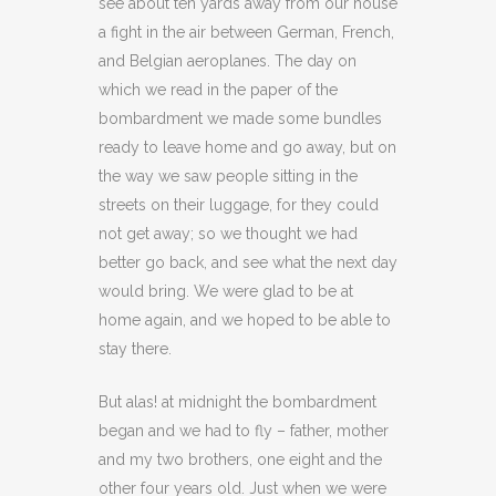
see about ten yards away from our house
a fight in the air between German, French,
and Belgian aeroplanes. The day on
which we read in the paper of the
bombardment we made some bundles
ready to leave home and go away, but on
the way we saw people sitting in the
streets on their luggage, for they could
not get away; so we thought we had
better go back, and see what the next day
would bring. We were glad to be at
home again, and we hoped to be able to
stay there.
But alas! at midnight the bombardment
began and we had to fly – father, mother
and my two brothers, one eight and the
other four years old. Just when we were