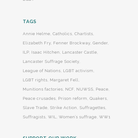
TAGS
Annie Helme
Catholics
Chartists
Elizabeth Fry
Fenner Brockway
Gender
ILP
Isaac Hitchen
Lancaster Castle
Lancaster Suffrage Society
League of Nations
LGBT activism
LGBT rights
Margaret Fell
Munitions factories
NCF
NUWSS
Peace
Peace crusades
Prison reform
Quakers
Slave Trade
Strike Action
Suffragettes
Suffragists
WIL
Women’s suffrage
WW1