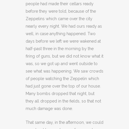
people had made their cellars ready
before they were told, because of the
Zeppelins which came over the city
nearly every night. We had ours ready as
well, in case anything happened. Two
days before we left we were wakened at
half-past three in the morning by the
firing of guns, but we did not know what it
was, so we got up and went outside to
see what was happening. We saw crowds
of people watching the Zeppelin which
had just gone over the top of our house.
Many bombs dropped that night, but
they all dropped in the fields, so that not
much damage was done.
That same day, in the afternoon, we could