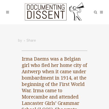
by
Share
Irma Daems was a Belgian
girl who fled her home city of
Antwerp when it came under
bombardment in 1914, at the
beginning of the First World
War. Irma came to
Morecambe and attended
Lancaster Girls’ Grammar