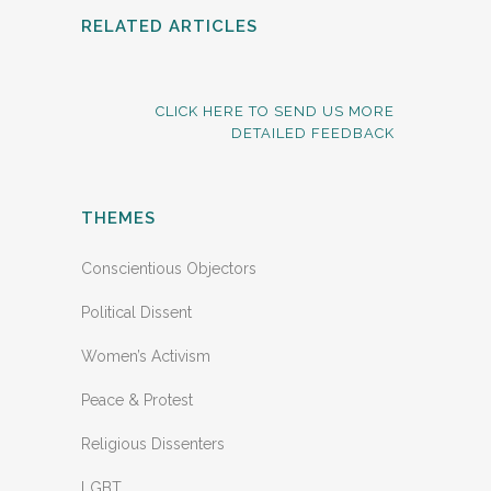
RELATED ARTICLES
CLICK HERE TO SEND US MORE
DETAILED FEEDBACK
THEMES
Conscientious Objectors
Political Dissent
Women’s Activism
Peace & Protest
Religious Dissenters
LGBT