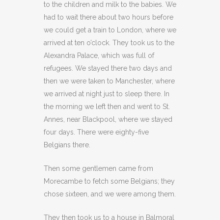
to the children and milk to the babies. We
had to wait there about two hours before
we could get a train to London, where we
arrived at ten o’clock. They took us to the
Alexandra Palace, which was full of
refugees. We stayed there two days and
then we were taken to Manchester, where
we arrived at night just to sleep there. In
the morning we left then and went to St.
Annes, near Blackpool, where we stayed
four days. There were eighty-five
Belgians there.
Then some gentlemen came from
Morecambe to fetch some Belgians; they
chose sixteen, and we were among them.
They then took us to a house in Balmoral