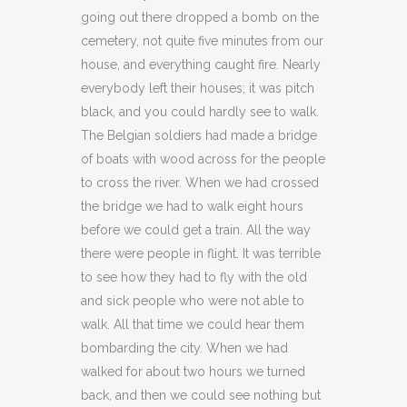
going out there dropped a bomb on the
cemetery, not quite five minutes from our
house, and everything caught fire. Nearly
everybody left their houses; it was pitch
black, and you could hardly see to walk.
The Belgian soldiers had made a bridge
of boats with wood across for the people
to cross the river. When we had crossed
the bridge we had to walk eight hours
before we could get a train. All the way
there were people in flight. It was terrible
to see how they had to fly with the old
and sick people who were not able to
walk. All that time we could hear them
bombarding the city. When we had
walked for about two hours we turned
back, and then we could see nothing but