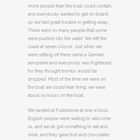
more people than the boat could contain,
and everybody wanted to get on board,
so we had great trouble in getting away.
There were so many people that some
were pushed into the water. We left the
coast at seven o’clock. Just when we
were setting off there came a German
aeroplane and everybody was frightened,
for they thought bombs would be
dropped. Most of the time we were on
the boat we could hear firing; we were
about six hours on the boat.
We landed at Folkestone at one o’clock.
English people were waiting to welcome
us, and we all got something to eat and
drink, and they gave fruit and chocolates