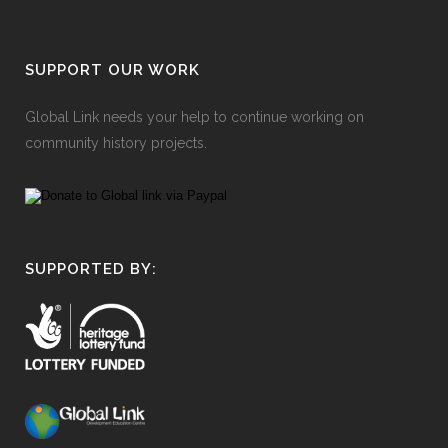
SUPPORT OUR WORK
Global Link needs your help to continue working on
community history projects.
SUPPORTED BY: