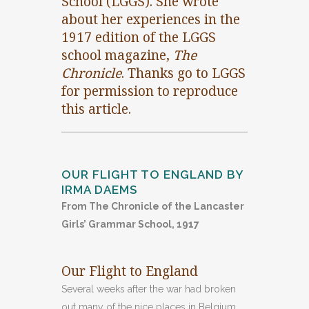
School (LGGS). She wrote
about her experiences in the
1917 edition of the LGGS
school magazine,
The
Chronicle
. Thanks go to LGGS
for permission to reproduce
this article.
OUR FLIGHT TO ENGLAND BY
IRMA DAEMS
From The Chronicle of the Lancaster
Girls’ Grammar School, 1917
Our Flight to England
Several weeks after the war had broken
out many of the nice places in Belgium