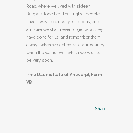
Road where we lived with sixteen
Belgians together. The English people
have always been very kind to us, and I
am sure we shall never forget what they
have done for us, and remember them
always when we get back to our country,
when the war is over, which we wish to
be very soon.
Irma Daems (late of Antwerp), Form
VB
Share