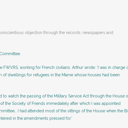
nd conscientious objection through the records, newspapers and
 Committee.
e FWVRS, working for French civilians. Arthur wrote: ‘I was in charge 
n of dwellings for refugees in the Marne whose houses had been
nd to watch the passing of the Military Service Act through the House o
 the Society of Friends immediately after which I was appointed
mmittee… I had attended most of the sittings of the House when the Bi
nterest in the amendments pressed for.’