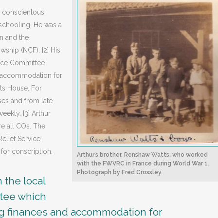
s conscientous
d schooling. He was a
n and the
ship (NCF). [2] His
ance Committee
d accommodation for
tts House. For
ses and from late
ekly. [3] Arthur
e all COs. The
elief Service
for conscription.
Arthur’s brother, Renshaw Watts, who worked
with the FWVRC in France during World War 1.
Photograph by Fred Crossley.
 the local
tee which
ng finances and accommodation for