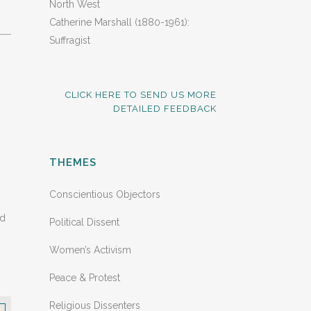
North West
Catherine Marshall (1880-1961):
Suffragist
CLICK HERE TO SEND US MORE
DETAILED FEEDBACK
THEMES
Conscientious Objectors
nd
Political Dissent
Women’s Activism
Peace & Protest
Religious Dissenters