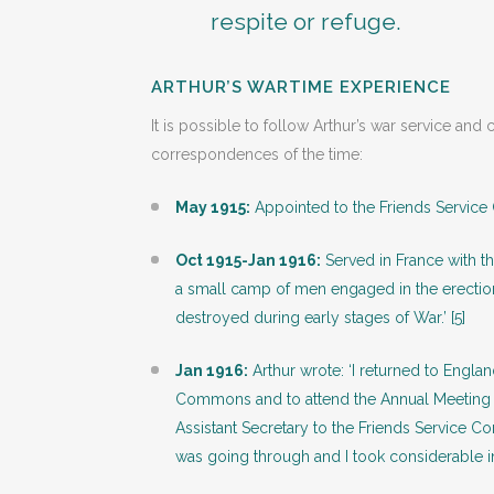
respite or refuge.
ARTHUR’S WARTIME EXPERIENCE
It is possible to follow Arthur’s war service a
correspondences of the time:
May 1915:
Appointed to the Friends Service
Oct 1915-Jan 1916:
Served in France with th
a small camp of men engaged in the erectio
destroyed during early stages of War.’ [5]
Jan 1916:
Arthur wrote: ‘I returned to Engla
Commons and to attend the Annual Meeting of
Assistant Secretary to the Friends Service Co
was going through and I took considerable i