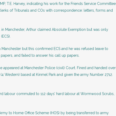
MP, T.E. Harvey, indicating his work for the Friends Service Committee
Clerks of Tribunals and COs with correspondence: letters, forms and
nal in Manchester, Arthur claimed Absolute Exemption but was only
 (ECS).
in Manchester but this confirmed ECS and he was refused leave to
 papers, and failed to answer his call up papers.
e appeared at Manchester Police (civil) Court. Fined and handed over
 (4 Western) based at Kinmel Park and given the army Number 2712.
 hard labour commuted to 112 days’ hard labour at Wormwood Scrubs,
Army to Home Office Scheme (HOS) by being transferred to army