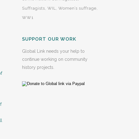
Suffragists
WIL
Women’s suffrage
WW1
SUPPORT OUR WORK
Global Link needs your help to
continue working on community
history projects.
of
f
ll