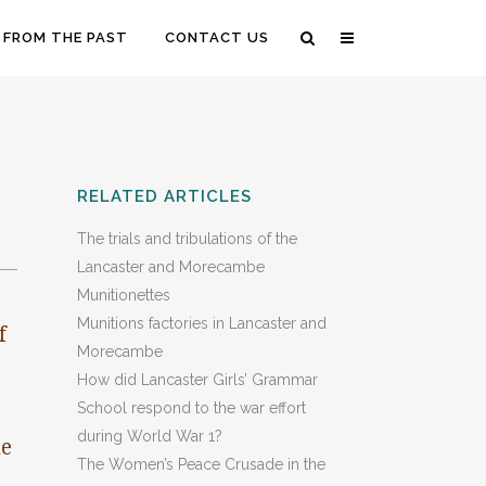
 FROM THE PAST
CONTACT US
RELATED ARTICLES
The trials and tribulations of the
Lancaster and Morecambe
Munitionettes
Munitions factories in Lancaster and
f
Morecambe
How did Lancaster Girls’ Grammar
School respond to the war effort
during World War 1?
me
The Women’s Peace Crusade in the