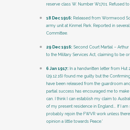
reserve class W. Number W1701. Refused to 
18 Dec 1916:
Released from Wormwood Scrubs
army unit at Kinmel Park. Reported in several
Committee.
29 Dec 1916:
Second Court Martial – Arthur 
to the Military Services Act, claiming to be or
6 Jan 1917:
In a handwritten letter from Hut 
(29.12.16) found me guilty but the Confirming
have been released from the guardroom and s
partial success has encouraged me to make a g
can. I think I can establish my claim to Austr
of my present residence in England…. If I am 
probably rejoin the FWVR work unless there 
opinion a little towards Peace.’