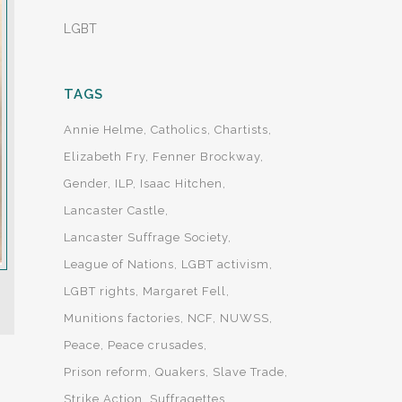
LGBT
TAGS
Annie Helme
Catholics
Chartists
Elizabeth Fry
Fenner Brockway
Gender
ILP
Isaac Hitchen
Lancaster Castle
Lancaster Suffrage Society
League of Nations
LGBT activism
LGBT rights
Margaret Fell
Munitions factories
NCF
NUWSS
Peace
Peace crusades
Prison reform
Quakers
Slave Trade
Strike Action
Suffragettes