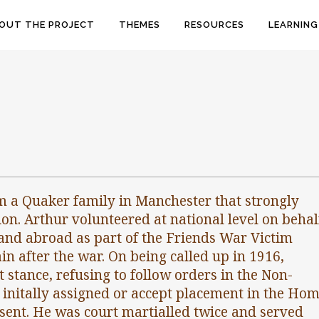
OUT THE PROJECT
THEMES
RESOURCES
LEARNING
m a Quaker family in Manchester that strongly
on. Arthur volunteered at national level on behal
and abroad as part of the Friends War Victim
in after the war. On being called up in 1916,
 stance, refusing to follow orders in the Non-
initally assigned or accept placement in the Ho
sent. He was court martialled twice and served