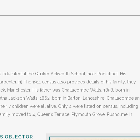
 educated at the Quaker Ackworth School, near Pontefract. His
rpenter. [1] The 1911 census also provides details of his family: they
ock, Manchester. His father was Challacombe Watts, 1858, born in
atha Jackson Watts, 1862, born in Barton, Lancashire. Challacombe a
eir 7 children were all alive. Only 4 were listed on census, including
 family moved to 4, Queen’s Terrace, Plymouth Grove, Rusholme in
US OBJECTOR