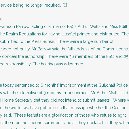
ervice being no longer required.’ [6]
:
 Harrison Barrow (acting chairman of FSC), Arthur Watts and Miss Edit
e Realm Regulations for having a leaflet printed and distributed. The
t submitted to the Press Bureau. There were a large number of
eaded not guilty. Mr Barrow said the full address of the Committee w
o conceal the authorship. There were 36 members of the FSC, and 25
 responsibility. The hearing was adjourned.’
e today sentenced to 6 months’ imprisonment at the Guildhall Police
s with the alternative of 3 months’ imprisonment. Mr Arthur Watts said
d Home Secretary that they did not intend to submit leaflets. “Where 
to the world, we have got to issue that message whether the Censor
 said, “These leaflets are a glorification of those who refuse to fight,
nvict them on the second summons, and as they declare that they will 