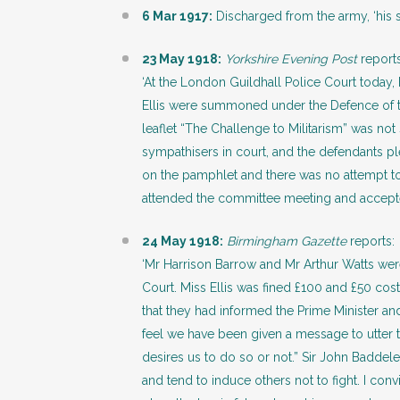
6 Mar 1917:
Discharged from the army, ‘his s
23 May 1918:
Yorkshire Evening Post
reports
‘At the London Guildhall Police Court today,
Ellis were summoned under the Defence of th
leaflet “The Challenge to Militarism” was no
sympathisers in court, and the defendants pl
on the pamphlet and there was no attempt t
attended the committee meeting and accepted
24 May 1918:
Birmingham Gazette
reports:
‘Mr Harrison Barrow and Mr Arthur Watts wer
Court. Miss Ellis was fined £100 and £50 cost
that they had informed the Prime Minister an
feel we have been given a message to utter 
desires us to do so or not.” Sir John Baddeley
and tend to induce others not to fight. I co