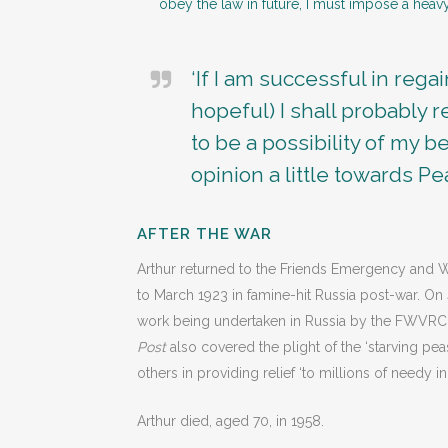
obey the law in future, I must impose a heavy
‘If I am successful in rega
hopeful) I shall probably
to be a possibility of my 
opinion a little towards Pe
AFTER THE WAR
Arthur returned to the Friends Emergency and W
to March 1923 in famine-hit Russia post-war. O
work being undertaken in Russia by the FWVRC an
Post
also covered the plight of the ‘starving pe
others in providing relief ‘to millions of needy in
Arthur died, aged 70, in 1958.