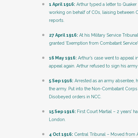
1 April 1916:
Arthur typed a letter to Quaker 
working on behalf of COs, liaising between 
reports.
27 April 1916:
At his Military Service Tribu
granted ‘Exemption from Combatant Service’
16 May 1916:
Arthur’s case went to appeal 
appeal again. Arthur refused to sign his army
5 Sep 1916:
Arrested as an army absentee, h
the army. Put into the Non-Combatant Corps
Disobeyed orders in NCC.
15 Sep 1916:
First Court Martial – 2 years’
London.
4 Oct 1916:
Central Tribunal – Moved from 