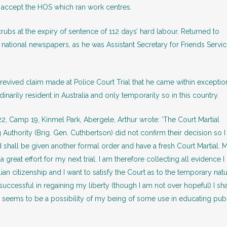
accept the HOS which ran work centres.
 at the expiry of sentence of 112 days’ hard labour. Returned to
 national newspapers, as he was Assistant Secretary for Friends Servi
revived claim made at Police Court Trial that he came within exceptio
dinarily resident in Australia and only temporarily so in this country.
22, Camp 19, Kinmel Park, Abergele, Arthur wrote: ‘The Court Martial
 Authority (Brig. Gen. Cuthbertson) did not confirm their decision so I
hall be given another formal order and have a fresh Court Martial. 
reat effort for my next trial. I am therefore collecting all evidence I
alian citizenship and I want to satisfy the Court as to the temporary nat
successful in regaining my liberty (though I am not over hopeful) I sha
seems to be a possibility of my being of some use in educating pub