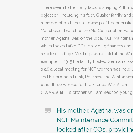
There seem to be many factors shaping Arthur’
objection, including his faith, Quaker family an
member of both the Fellowship of Reconciliatio
Manchester branch of the No Conscription Fellow
mother, Agatha, was on the local NCF Mainten
which looked after COs, providing finances an
respite or refuge. Meetings were held at the Wa
example, in 1915 the family hosted German clas
1916 a local meeting for NCF women was held we
and his brothers Frank, Renshaw and Ashton wer
other three worked for the Friends War Victims R
(FWVRS). [4] His brother William was too young 
His mother, Agatha, was on
NCF Maintenance Commit
looked after COs, providi