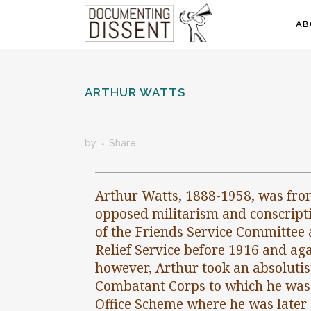
AB
ARTHUR WATTS
by
Share
Arthur Watts, 1888-1958, was fro
opposed militarism and conscripti
of the Friends Service Committee 
Relief Service before 1916 and aga
however, Arthur took an absolutist
Combatant Corps to which he was 
Office Scheme where he was later 