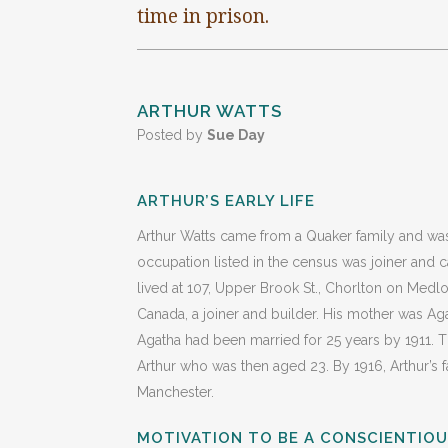
time in prison.
ARTHUR WATTS
Posted by
Sue Day
ARTHUR’S EARLY LIFE
Arthur Watts came from a Quaker family and was
occupation listed in the census was joiner and ca
lived at 107, Upper Brook St., Chorlton on Medl
Canada, a joiner and builder. His mother was Ag
Agatha had been married for 25 years by 1911. Th
Arthur who was then aged 23. By 1916, Arthur’s
Manchester.
MOTIVATION TO BE A CONSCIENTIO