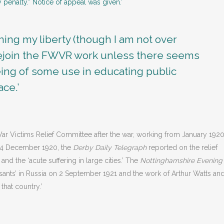
 penalty.” Notice of appeal was given.’
ining my liberty (though I am not over
 rejoin the FWVR work unless there seems
being of some use in educating public
ace.’
ar Victims Relief Committee after the war, working from January 192
n 4 December 1920, the
Derby Daily Telegraph
reported on the relief
d the ‘acute suffering in large cities.’ The
Nottinghamshire Evening
asants’ in Russia on 2 September 1921 and the work of Arthur Watts an
 that country.’