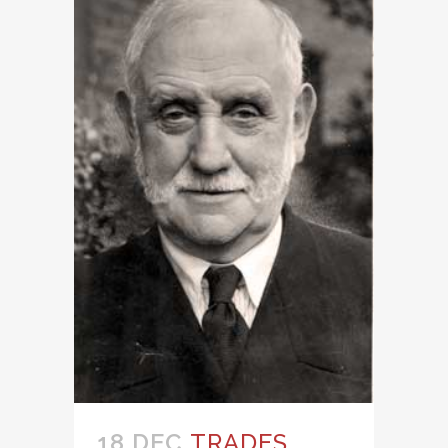
18 DEC
TRADES