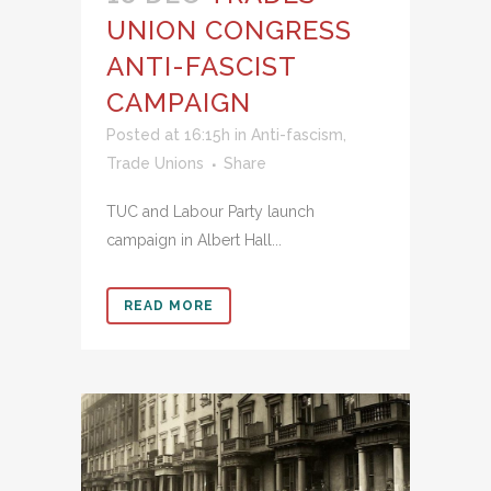
UNION CONGRESS
ANTI-FASCIST
CAMPAIGN
Posted at 16:15h
in
Anti-fascism
,
Trade Unions
Share
TUC and Labour Party launch
campaign in Albert Hall...
READ MORE