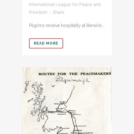
International League for Peace and
Freedom
Share
Pilgrims receive hospitality at Berwick...
READ MORE