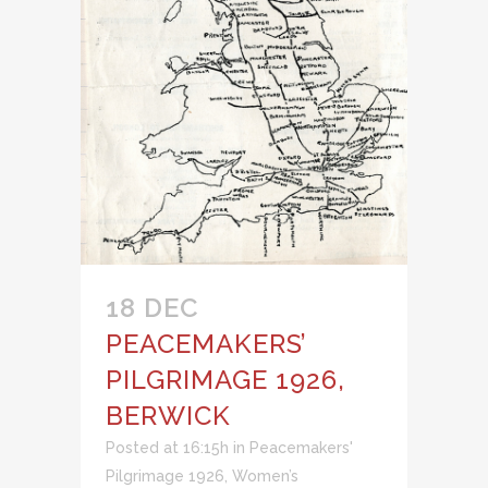
18 DEC
PEACEMAKERS’
PILGRIMAGE 1926,
BERWICK
Posted at 16:15h
in
Peacemakers'
Pilgrimage 1926
,
Women’s