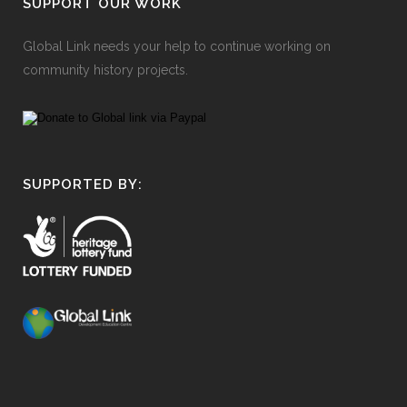
SUPPORT OUR WORK
Global Link needs your help to continue working on
community history projects.
SUPPORTED BY: