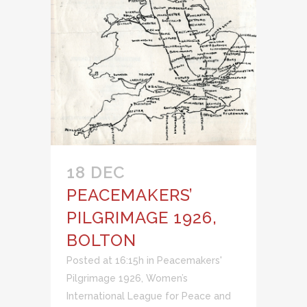
18 DEC
PEACEMAKERS’
PILGRIMAGE 1926,
BOLTON
Posted at 16:15h
in
Peacemakers'
Pilgrimage 1926
,
Women’s
International League for Peace and