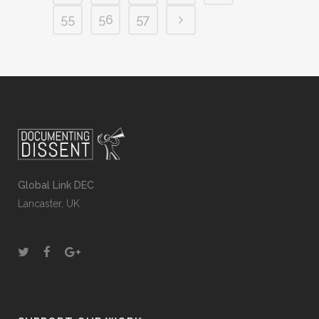
55
56
57
Global Link DEC
Lancaster, UK