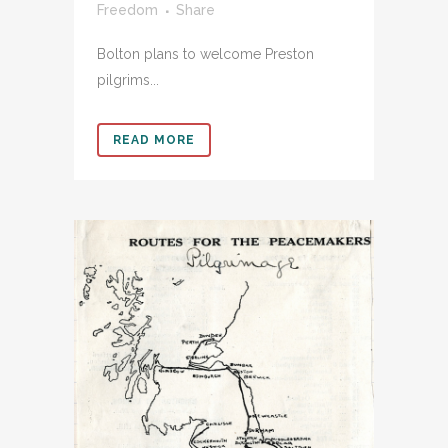
Freedom
Share
Bolton plans to welcome Preston
pilgrims...
READ MORE