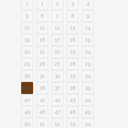
1
2
3
4
5
6
7
8
9
10
11
12
13
14
15
16
17
18
19
20
21
22
23
24
25
26
27
28
29
30
31
32
33
34
35
36
37
38
39
40
41
42
43
44
45
46
47
48
49
50
51
52
53
54