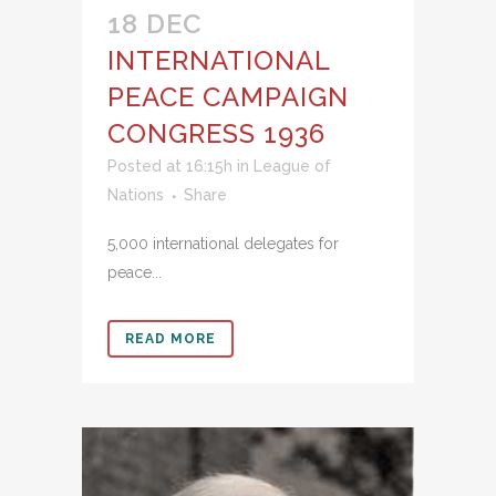
18 DEC
INTERNATIONAL
PEACE CAMPAIGN
CONGRESS 1936
Posted at 16:15h
in
League of
Nations
Share
5,000 international delegates for
peace...
READ MORE