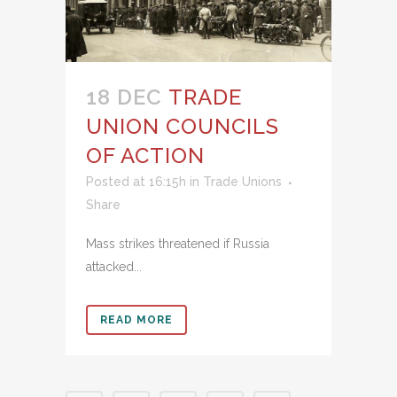
18 DEC
TRADE
UNION COUNCILS
OF ACTION
Posted at 16:15h
in
Trade Unions
Share
Mass strikes threatened if Russia
attacked...
READ MORE