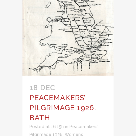
18 DEC
PEACEMAKERS’
PILGRIMAGE 1926,
BATH
Posted at 16:15h
in
Peacemakers'
Pilgrimage 1926
,
Women’s