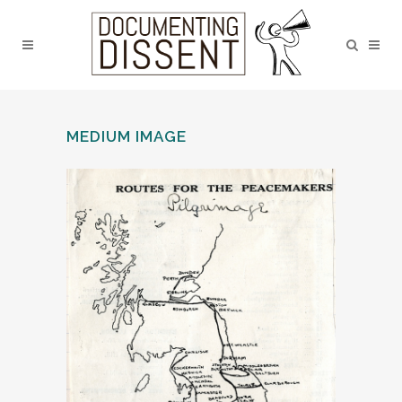
MEDIUM IMAGE