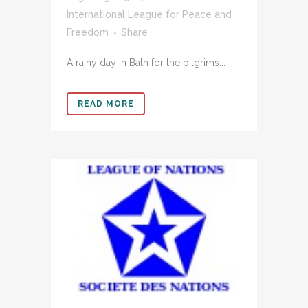
International League for Peace and
Freedom
Share
A rainy day in Bath for the pilgrims...
READ MORE