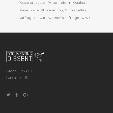
Peace crusades
Prison reform
Quakers
Slave Trade
Strike Action
Suffragettes
Suffragists
WIL
Women’s suffrage
WW1
Global Link DEC
Lancaster, UK