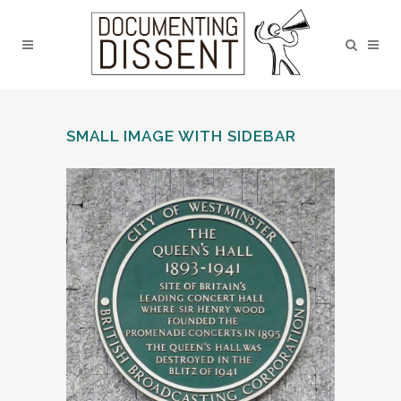
SMALL IMAGE WITH SIDEBAR