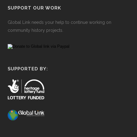
SUPPORT OUR WORK
Global Link needs your help to continue working on
community history projects.
SUPPORTED BY: