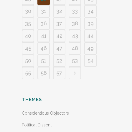
30
31
32
33
34
35
36
37
38
39
40
41
42
43
44
45
46
47
48
49
50
51
52
53
54
55
56
57
THEMES
Conscientious Objectors
Political Dissent