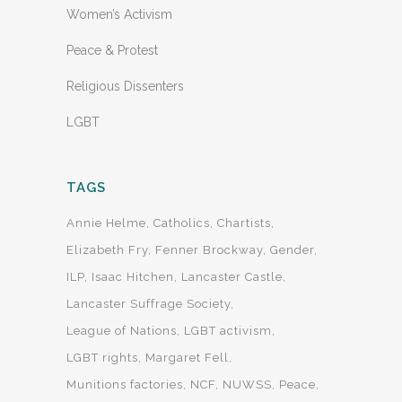
Women’s Activism
Peace & Protest
Religious Dissenters
LGBT
TAGS
Annie Helme
Catholics
Chartists
Elizabeth Fry
Fenner Brockway
Gender
ILP
Isaac Hitchen
Lancaster Castle
Lancaster Suffrage Society
League of Nations
LGBT activism
LGBT rights
Margaret Fell
Munitions factories
NCF
NUWSS
Peace