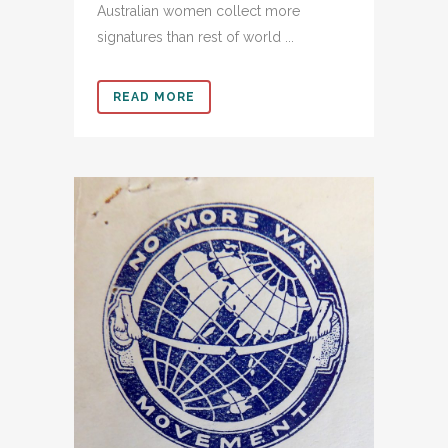
Australian women collect more
signatures than rest of world ...
READ MORE