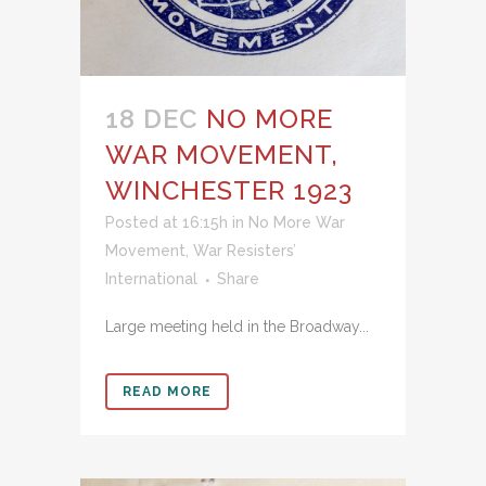
18 DEC
NO MORE
WAR MOVEMENT,
WINCHESTER 1923
Posted at 16:15h
in
No More War
Movement
,
War Resisters’
International
Share
Large meeting held in the Broadway...
READ MORE