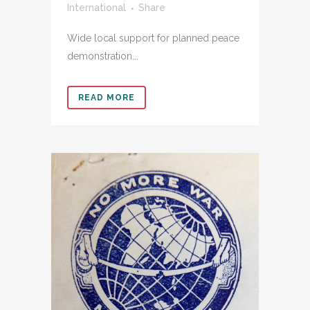
International
Share
Wide local support for planned peace
demonstration...
READ MORE