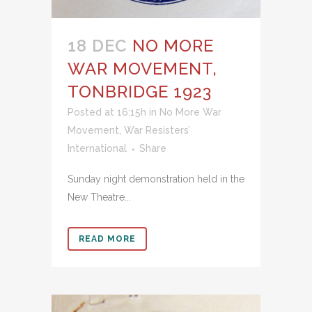
18 DEC
NO MORE
WAR MOVEMENT,
TONBRIDGE 1923
Posted at 16:15h
in
No More War
Movement
,
War Resisters’
International
Share
Sunday night demonstration held in the
New Theatre...
READ MORE