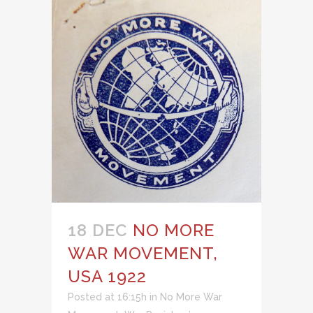
18 DEC
NO MORE
WAR MOVEMENT,
USA 1922
Posted at 16:15h
in
No More War