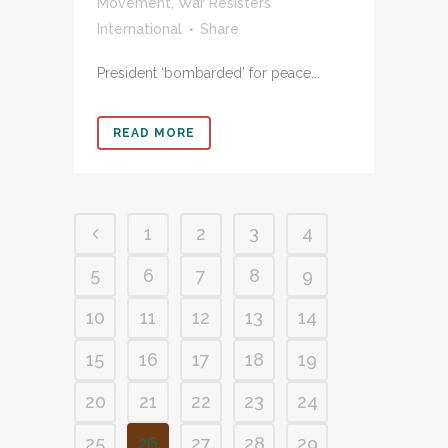
Movement
,
War Resisters’
International
Share
President ‘bombarded’ for peace...
READ MORE
1
2
3
4
5
6
7
8
9
10
11
12
13
14
15
16
17
18
19
20
21
22
23
24
25
26
27
28
29