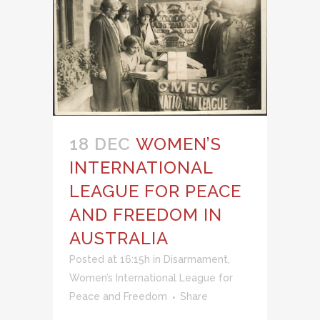
18 DEC
WOMEN’S
INTERNATIONAL
LEAGUE FOR PEACE
AND FREEDOM IN
AUSTRALIA
Posted at 16:15h
in
Disarmament
,
Women’s International League for
Peace and Freedom
Share