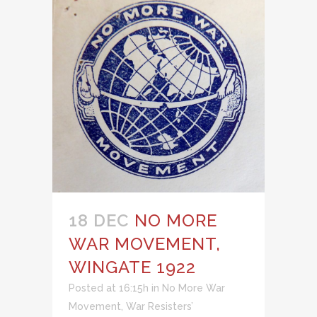
18 DEC
NO MORE
WAR MOVEMENT,
WINGATE 1922
Posted at 16:15h
in
No More War
Movement
,
War Resisters’