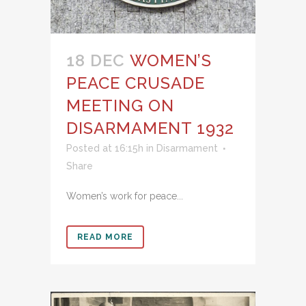
18 DEC
WOMEN’S
PEACE CRUSADE
MEETING ON
DISARMAMENT 1932
Posted at 16:15h
in
Disarmament
Share
Women’s work for peace...
READ MORE