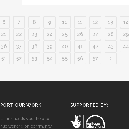
6
7
8
9
10
11
12
13
14
21
22
23
24
25
26
27
28
29
36
37
38
39
40
41
42
43
44
51
52
53
54
55
56
57
PPORT OUR WORK
SUPPORTED BY:
al Link needs your help to
inue working on community