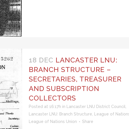
18 DEC
LANCASTER LNU:
BRANCH STRUCTURE –
SECRETARIES, TREASURER
AND SUBSCRIPTION
COLLECTORS
Posted at 16:17h
in
Lancaster LNU District Council
,
Lancaster LNU: Branch Structure
,
League of Nation
League of Nations Union
Share