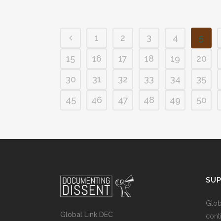
1
2
3
4
5
15
16
17
18
19
20
30
31
32
33
34
35
45
46
47
48
49
50
SU
Glob
Global Link DEC
cont