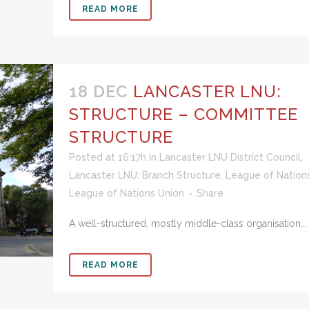
READ MORE
18 DEC
LANCASTER LNU:
STRUCTURE – COMMITTEE
STRUCTURE
Posted at 16:17h
in
Lancaster LNU District Council
,
Lancaster LNU: Branch Structure
,
League of Nation
League of Nations Union
Share
A well-structured, mostly middle-class organisation...
READ MORE