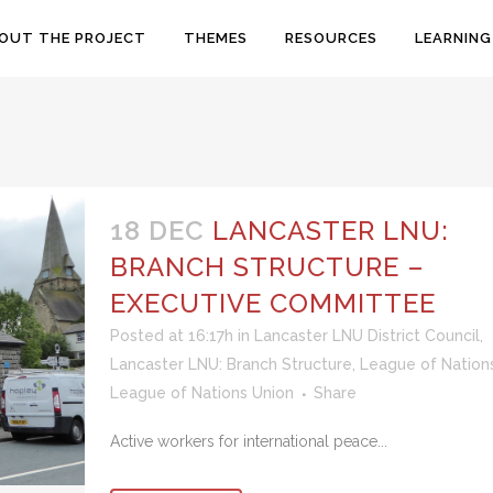
OUT THE PROJECT
THEMES
RESOURCES
LEARNING
18 DEC
LANCASTER LNU:
BRANCH STRUCTURE –
EXECUTIVE COMMITTEE
Posted at 16:17h
in
Lancaster LNU District Council
,
Lancaster LNU: Branch Structure
,
League of Nation
League of Nations Union
Share
Active workers for international peace...