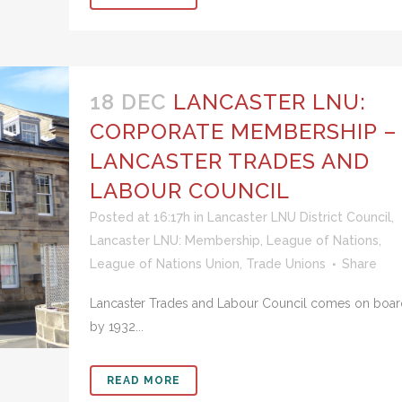
18 DEC
LANCASTER LNU:
CORPORATE MEMBERSHIP –
LANCASTER TRADES AND
LABOUR COUNCIL
Posted at 16:17h
in
Lancaster LNU District Council
,
Lancaster LNU: Membership
,
League of Nations
,
League of Nations Union
,
Trade Unions
Share
Lancaster Trades and Labour Council comes on boar
by 1932...
READ MORE