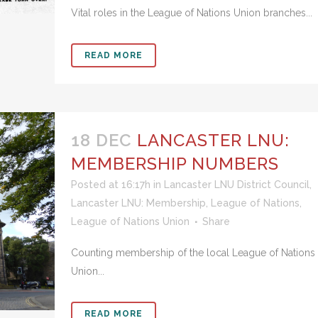
Vital roles in the League of Nations Union branches...
READ MORE
18 DEC
LANCASTER LNU:
MEMBERSHIP NUMBERS
Posted at 16:17h
in
Lancaster LNU District Council
,
Lancaster LNU: Membership
,
League of Nations
,
League of Nations Union
Share
Counting membership of the local League of Nations
Union...
READ MORE