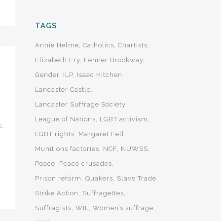
TAGS
Annie Helme
Catholics
Chartists
Elizabeth Fry
Fenner Brockway
Gender
ILP
Isaac Hitchen
Lancaster Castle
Lancaster Suffrage Society
League of Nations
LGBT activism
s
,
LGBT rights
Margaret Fell
Munitions factories
NCF
NUWSS
Peace
Peace crusades
Prison reform
Quakers
Slave Trade
Strike Action
Suffragettes
Suffragists
WIL
Women’s suffrage