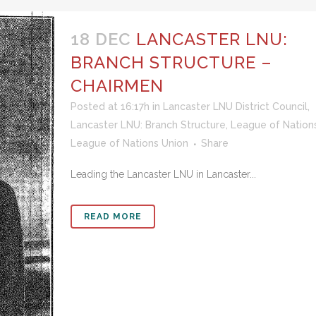
18 DEC
LANCASTER LNU:
BRANCH STRUCTURE –
CHAIRMEN
Posted at 16:17h
in
Lancaster LNU District Council
,
Lancaster LNU: Branch Structure
,
League of Nation
League of Nations Union
Share
Leading the Lancaster LNU in Lancaster...
READ MORE