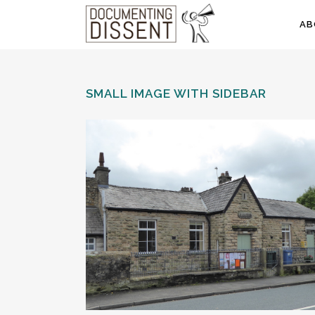
AB
SMALL IMAGE WITH SIDEBAR