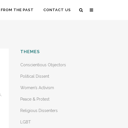
 FROM THE PAST
CONTACT US
THEMES
Conscientious Objectors
Political Dissent
Women’s Activism
s
,
Peace & Protest
Religious Dissenters
LGBT