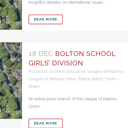
Insightful debates on international issues ...
READ MORE
18 DEC
BOLTON SCHOOL
GIRLS’ DIVISION
Posted at 16:16h
in
Education
,
League of Nations
,
League of Nations Union
,
Peace Ballot
,
Youth
Share
An active junior branch of the League of Nations
Union...
READ MORE