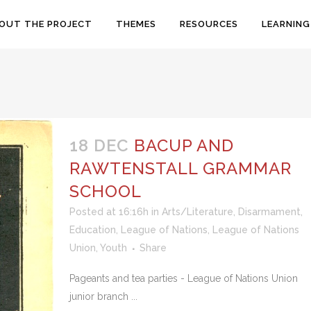
OUT THE PROJECT
THEMES
RESOURCES
LEARNING
18 DEC
BACUP AND
RAWTENSTALL GRAMMAR
SCHOOL
Posted at 16:16h
in
Arts/Literature
,
Disarmament
,
Education
,
League of Nations
,
League of Nations
Union
,
Youth
Share
Pageants and tea parties - League of Nations Union
junior branch ...