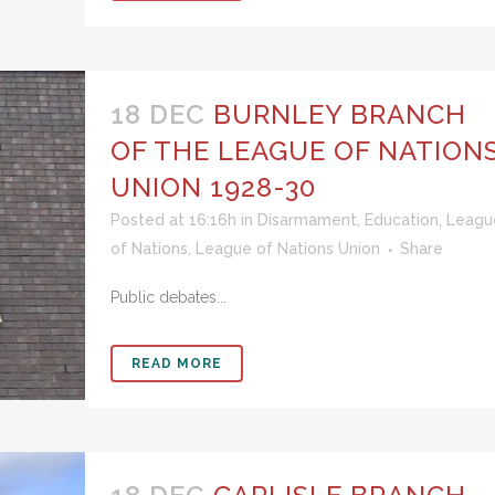
18 DEC
BURNLEY BRANCH
OF THE LEAGUE OF NATION
UNION 1928-30
Posted at 16:16h
in
Disarmament
,
Education
,
Leagu
of Nations
,
League of Nations Union
Share
Public debates...
READ MORE