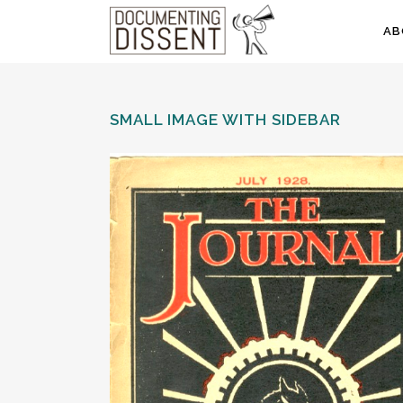
AB
SMALL IMAGE WITH SIDEBAR