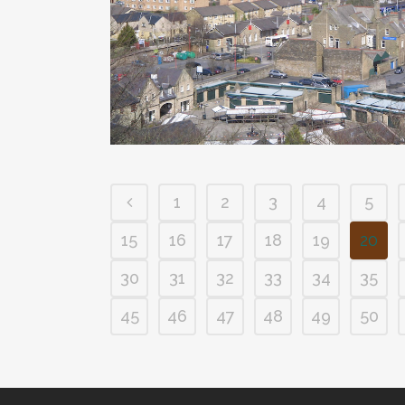
1
2
3
4
5
15
16
17
18
19
20
30
31
32
33
34
35
45
46
47
48
49
50