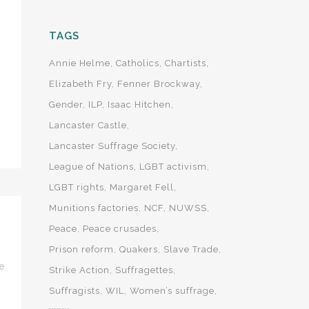
TAGS
Annie Helme
Catholics
Chartists
Elizabeth Fry
Fenner Brockway
Gender
ILP
Isaac Hitchen
Lancaster Castle
Lancaster Suffrage Society
League of Nations
LGBT activism
LGBT rights
Margaret Fell
Munitions factories
NCF
NUWSS
Peace
Peace crusades
Prison reform
Quakers
Slave Trade
e
Strike Action
Suffragettes
Suffragists
WIL
Women’s suffrage