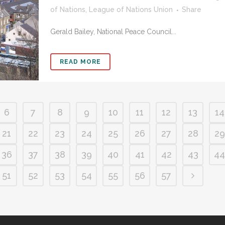
of Nations
,
League of Nations Union
Share
Gerald Bailey, National Peace Council...
READ MORE
6
7
8
9
10
11
12
13
14
21
22
23
24
25
26
27
28
29
36
37
38
39
40
41
42
43
44
51
52
53
54
55
56
57