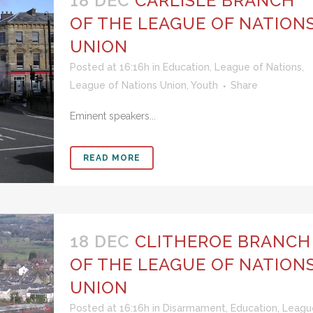
18 DEC
CARLISLE BRANCH
OF THE LEAGUE OF NATION
UNION
Posted at 16:16h
in
Education
,
League of Nations
,
League of Nations Union
,
Youth
Share
Eminent speakers...
READ MORE
18 DEC
CLITHEROE BRANCH
OF THE LEAGUE OF NATION
UNION
Posted at 16:16h
in
Disarmament
,
Education
,
Leagu