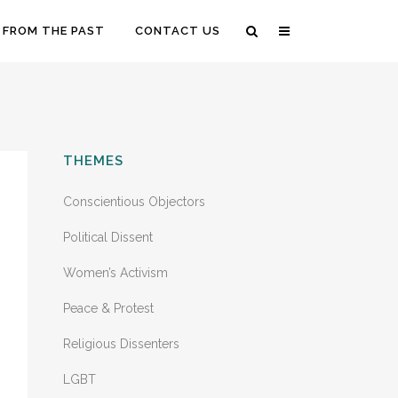
 FROM THE PAST
CONTACT US
THEMES
Conscientious Objectors
Political Dissent
Women’s Activism
Peace & Protest
Religious Dissenters
LGBT