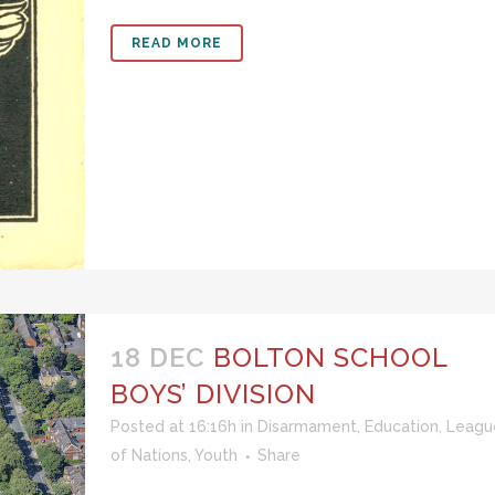
READ MORE
18 DEC
BOLTON SCHOOL
BOYS’ DIVISION
Posted at 16:16h
in
Disarmament
,
Education
,
Leagu
of Nations
,
Youth
Share