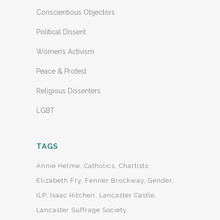
Conscientious Objectors
Political Dissent
Women’s Activism
Peace & Protest
Religious Dissenters
LGBT
TAGS
Annie Helme
Catholics
Chartists
Elizabeth Fry
Fenner Brockway
Gender
ILP
Isaac Hitchen
Lancaster Castle
Lancaster Suffrage Society