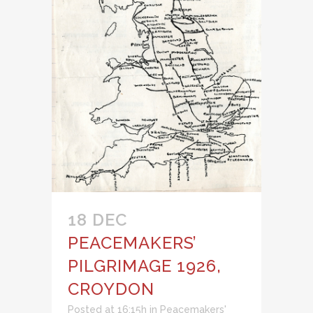
18 DEC
PEACEMAKERS’
PILGRIMAGE 1926,
CROYDON
Posted at 16:15h
in
Peacemakers'