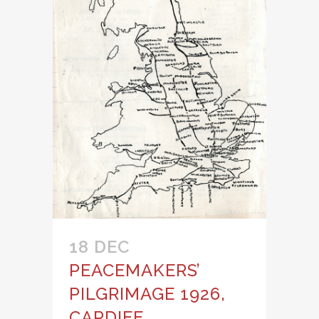
18 DEC
PEACEMAKERS’
PILGRIMAGE 1926,
CARDIFF