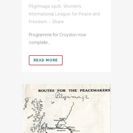
Pilgrimage 1926
,
Women’s
International League for Peace and
Freedom
Share
Programme for Croydon now
complete...
READ MORE