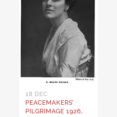
18 DEC
PEACEMAKERS’
PILGRIMAGE 1926,