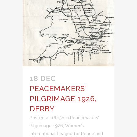
18 DEC
PEACEMAKERS’
PILGRIMAGE 1926,
DERBY
Posted at 16:15h
in
Peacemakers'
Pilgrimage 1926
,
Women’s
International League for Peace and