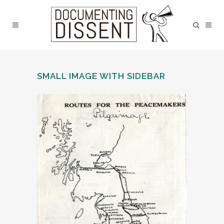
SMALL IMAGE WITH SIDEBAR