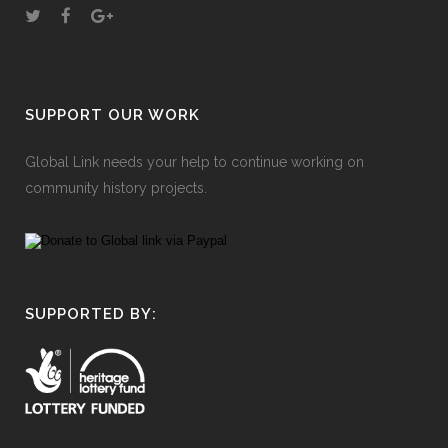
SUPPORT OUR WORK
Global Link needs your help to continue working on
community history projects.
SUPPORTED BY: