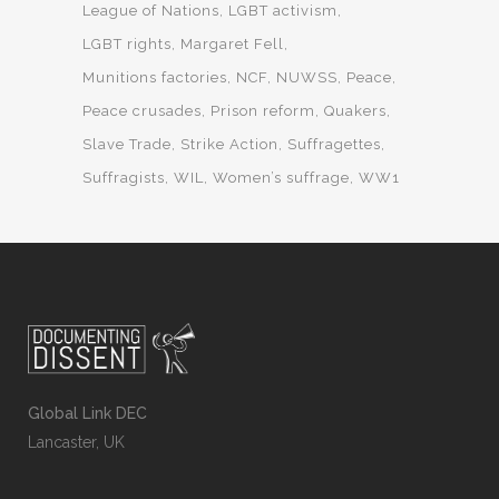
League of Nations
LGBT activism
LGBT rights
Margaret Fell
Munitions factories
NCF
NUWSS
Peace
Peace crusades
Prison reform
Quakers
Slave Trade
Strike Action
Suffragettes
Suffragists
WIL
Women’s suffrage
WW1
Global Link DEC
Lancaster, UK