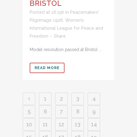
BRISTOL
Posted at 16:15h
in
Peacemakers'
Pilgrimage 1926
,
Women’s
International League for Peace and
Freedom
Share
Model resolution passed at Bristol ...
READ MORE
1
2
3
4
5
6
7
8
9
10
11
12
13
14