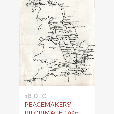
18 DEC
PEACEMAKERS’
PILGRIMAGE 1926,