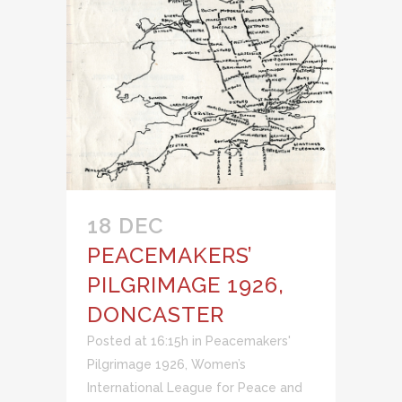
18 DEC
PEACEMAKERS’
PILGRIMAGE 1926,
DONCASTER
Posted at 16:15h
in
Peacemakers'
Pilgrimage 1926
,
Women’s
International League for Peace and