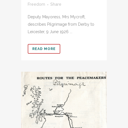
Freedom
Share
Deputy Mayoress, Mrs Mycroft,
describes Pilgrimage from Derby to
Leicester, 9 June 1926 ...
READ MORE