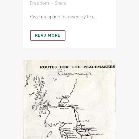
Freedom
Share
Civic reception followed by tea...
READ MORE