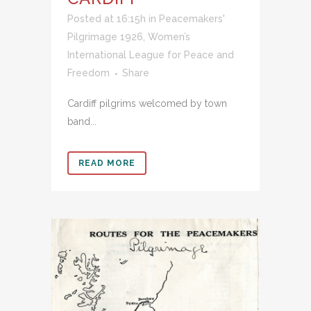
Posted at 16:15h
in
Peacemakers'
Pilgrimage 1926
,
Women’s
International League for Peace and
Freedom
Share
Cardiff pilgrims welcomed by town
band...
READ MORE