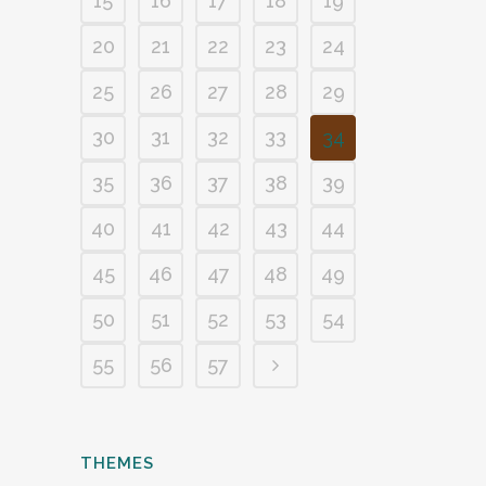
15
16
17
18
19
20
21
22
23
24
25
26
27
28
29
30
31
32
33
34
35
36
37
38
39
40
41
42
43
44
45
46
47
48
49
50
51
52
53
54
55
56
57
THEMES