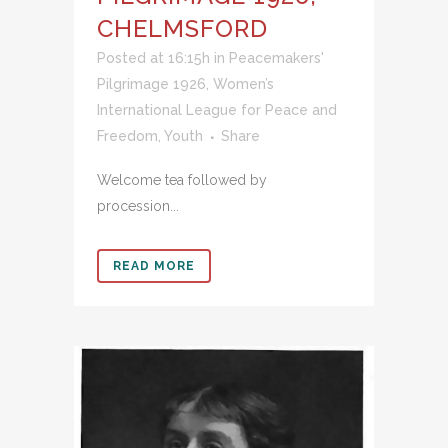
CHELMSFORD
Posted at 16:15h
in
Peacemakers'
Pilgrimage 1926
,
Women’s
International League for Peace and
Freedom
,
Youth
Share
Welcome tea followed by
procession...
READ MORE