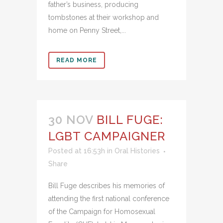
father’s business, producing
tombstones at their workshop and
home on Penny Street,...
READ MORE
30 NOV
BILL FUGE:
LGBT CAMPAIGNER
Posted at 16:53h
in
Oral Histories
Share
Bill Fuge describes his memories of
attending the first national conference
of the Campaign for Homosexual