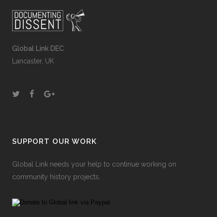
Global Link DEC
Lancaster, UK
SUPPORT OUR WORK
Global Link needs your help to continue working on
community history projects.