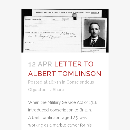
12 APR
LETTER TO
ALBERT TOMLINSON
Posted at 16:31h
in
Conscientious
Objectors
Share
When the Military Service Act of 1916
introduced conscription to Britain,
Albert Tomlinson, aged 25, was
working as a marble carver for his