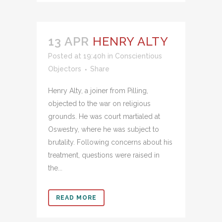
13 APR
HENRY ALTY
Posted at 19:40h
in
Conscientious
Objectors
Share
Henry Alty, a joiner from Pilling,
objected to the war on religious
grounds. He was court martialed at
Oswestry, where he was subject to
brutality. Following concerns about his
treatment, questions were raised in
the...
READ MORE