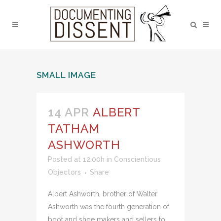
SMALL IMAGE
14 APR
ALBERT
TATHAM
ASHWORTH
Posted at 12:00h
in
Conscientious
Objectors
Share
Albert Ashworth, brother of Walter
Ashworth was the fourth generation of
boot and shoe makers and sellers to