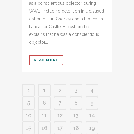
as a conscientious objector during
WW2, including detention in a disused
cotton mill in Chorley and a tribunal in
Lancaster Castle. Elsewhere he
explains that he was a conscientious
objector...
READ MORE
1
2
3
4
5
6
7
8
9
10
11
12
13
14
15
16
17
18
19