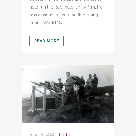
help run the Rochdale family firm. He
was anxious to keep the firm going
during World War...
READ MORE
14 APR
THE