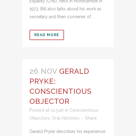
Equality (CHE), held in Morecambe in
1973. Bill also talks about his work as
secretary and then convener of...
READ MORE
26 NOV
GERALD
PRYKE:
CONSCIENTIOUS
OBJECTOR
Posted at 11:54h
in
Conscientious
Objectors
,
Oral Histories
Share
Gerald Pryke describes his experience