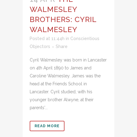
WALMESLEY
BROTHERS: CYRIL
WALMESLEY
Posted at 11:44h
in
Conscientious
Objectors
Share
Cyril Walmesley was born in Lancaster
on 4th April 1890 to James and
Caroline Walmesley. James was the
head at the Friends School in
Lancaster. Cyril studied, with his
younger brother Alwyne, at their
parents'...
READ MORE