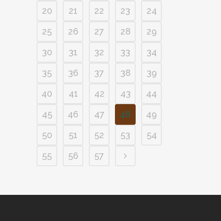
20
21
22
23
24
25
26
27
28
29
30
31
32
33
34
35
36
37
38
39
40
41
42
43
44
45
46
47
48
49
50
51
52
53
54
55
56
57