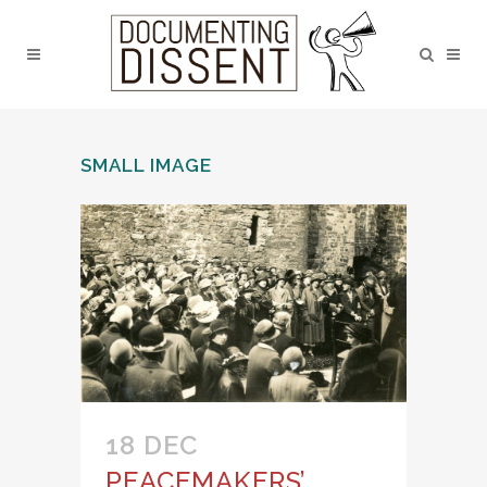
SMALL IMAGE
18 DEC
PEACEMAKERS’