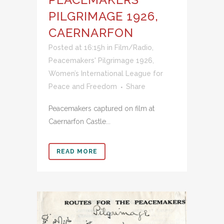
PILGRIMAGE 1926,
CAERNARFON
Posted at 16:15h
in
Film/Radio
,
Peacemakers' Pilgrimage 1926
,
Women’s International League for
Peace and Freedom
Share
Peacemakers captured on film at
Caernarfon Castle...
READ MORE