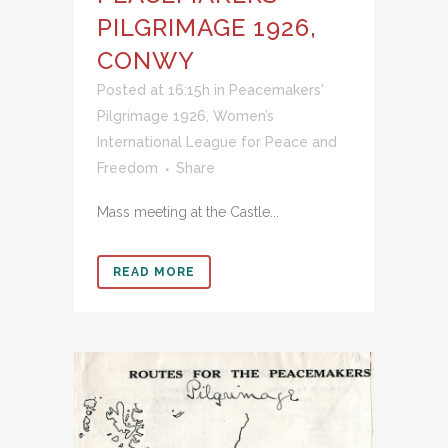
PILGRIMAGE 1926,
CONWY
Posted at 16:15h
in
Peacemakers'
Pilgrimage 1926
,
Women’s
International League for Peace and
Freedom
Share
Mass meeting at the Castle...
READ MORE