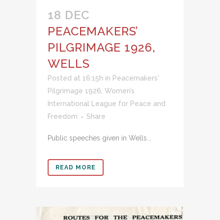
18 DEC
PEACEMAKERS’
PILGRIMAGE 1926,
WELLS
Posted at 16:15h
in
Peacemakers'
Pilgrimage 1926
,
Women’s
International League for Peace and
Freedom
Share
Public speeches given in Wells...
READ MORE