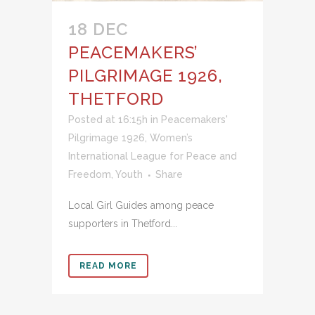
18 DEC
PEACEMAKERS’
PILGRIMAGE 1926,
THETFORD
Posted at 16:15h
in
Peacemakers'
Pilgrimage 1926
,
Women’s
International League for Peace and
Freedom
,
Youth
Share
Local Girl Guides among peace
supporters in Thetford...
READ MORE