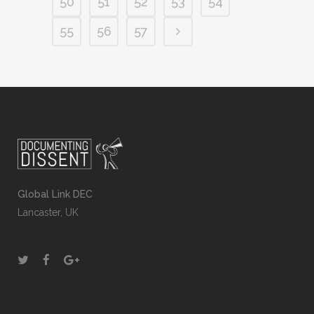
50
51
52
53
54
55
56
57
Global Link DEC
Lancaster, UK