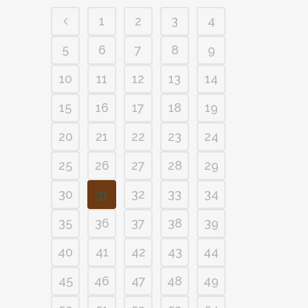
1
2
3
4
5
6
7
8
9
10
11
12
13
14
15
16
17
18
19
20
21
22
23
24
25
26
27
28
29
30
31
32
33
34
35
36
37
38
39
40
41
42
43
44
45
46
47
48
49