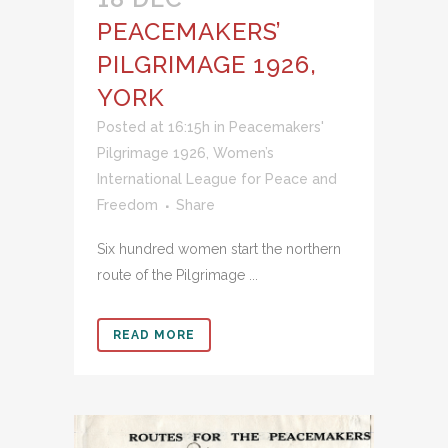
PEACEMAKERS’
PILGRIMAGE 1926,
YORK
Posted at 16:15h
in
Peacemakers'
Pilgrimage 1926
,
Women’s
International League for Peace and
Freedom
Share
Six hundred women start the northern
route of the Pilgrimage ...
READ MORE