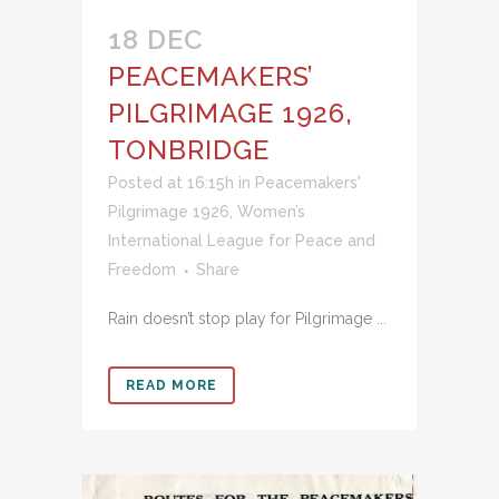
18 DEC
PEACEMAKERS’
PILGRIMAGE 1926,
TONBRIDGE
Posted at 16:15h
in
Peacemakers'
Pilgrimage 1926
,
Women’s
International League for Peace and
Freedom
Share
Rain doesn’t stop play for Pilgrimage ...
READ MORE