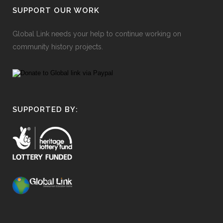
SUPPORT OUR WORK
Global Link needs your help to continue working on
community history projects.
SUPPORTED BY: