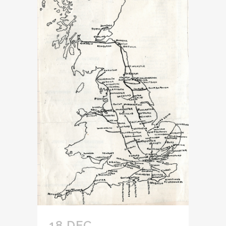
18 DEC