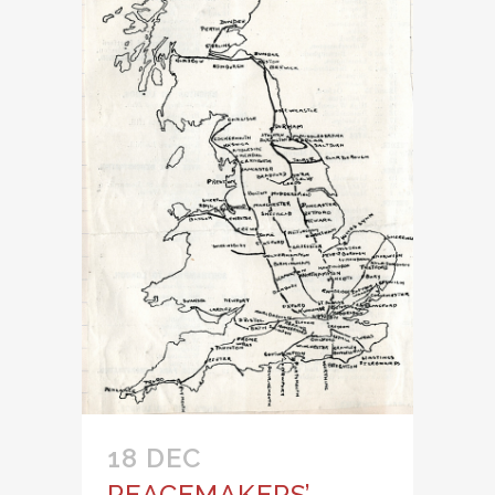
18 DEC
PEACEMAKERS’