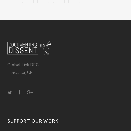
Global Link DEC
Lancaster, UK
SUPPORT OUR WORK