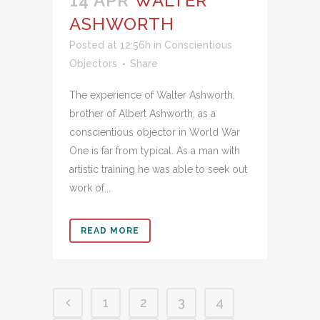
14 APR
WALTER
ASHWORTH
Posted at 12:56h
in
Conscientious
Objectors
Share
The experience of Walter Ashworth,
brother of Albert Ashworth, as a
conscientious objector in World War
One is far from typical. As a man with
artistic training he was able to seek out
work of...
READ MORE
1
2
3
4