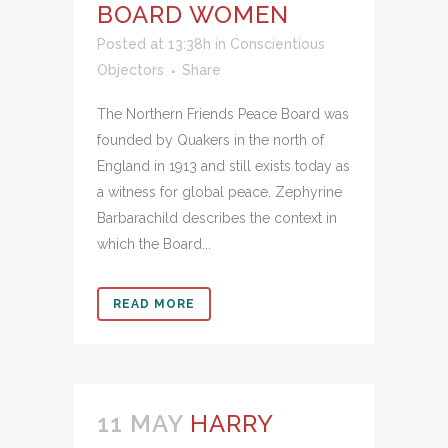
BOARD WOMEN
Posted at 13:38h
in
Conscientious
Objectors
Share
The Northern Friends Peace Board was
founded by Quakers in the north of
England in 1913 and still exists today as
a witness for global peace. Zephyrine
Barbarachild describes the context in
which the Board...
READ MORE
11 MAY
HARRY