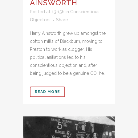
AINSWORTH
Posted at 13:15h
in
Conscientious
Objectors
Share
Harry Ainsworth grew up amongst the
cotton mills of Blackburn, moving to
Preston to work as clogger. His
political affiliations led to his
conscientious objection and, after
being judged to be a genuine CO, he...
READ MORE