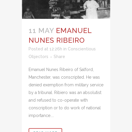
11 MAY
EMANUEL
NUNES RIBEIRO
Posted at 12:26h
in
Conscientious
Objectors
Share
Emanuel Nunes Ribeiro of Salford,
Manchester, was conscripted. He was
denied exemption from military service
by a tribunal. Ribiero was an absolutist
and refused to co-operate with
conscription or to do work of national
importance....