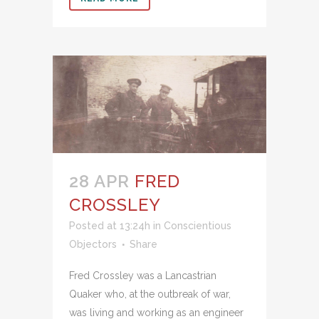
28 APR
FRED
CROSSLEY
Posted at 13:24h
in
Conscientious
Objectors
Share
Fred Crossley was a Lancastrian
Quaker who, at the outbreak of war,
was living and working as an engineer