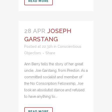
READ MORE
28 APR
JOSEPH
GARSTANG
Posted at 22:32h
in
Conscientious
Objectors
Share
Ann Berry tells the story of her great
uncle, Joe Garstang, from Preston. As a
committed socialist and member of
the No Conscription Fellowship, Joe
took an absolutist stance and refused
to have anything to...
READ MORE