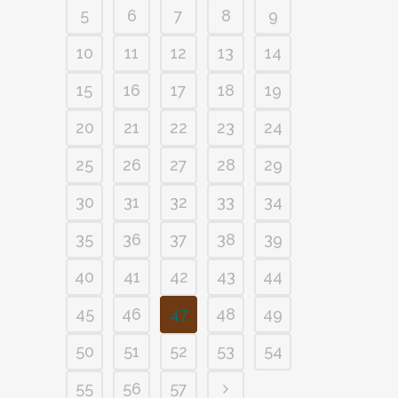
5
6
7
8
9
10
11
12
13
14
15
16
17
18
19
20
21
22
23
24
25
26
27
28
29
30
31
32
33
34
35
36
37
38
39
40
41
42
43
44
45
46
47
48
49
50
51
52
53
54
55
56
57