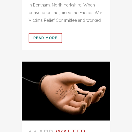
in Bentham, North Yorkshire. When
conscripted, he joined the Friends War
Victims Relief Committee and worked...
READ MORE