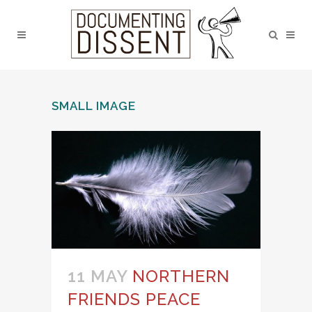
SMALL IMAGE
11 MAY
NORTHERN
FRIENDS PEACE