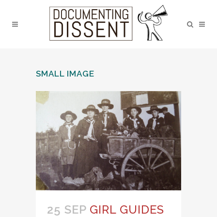
SMALL IMAGE
25 SEP
GIRL GUIDES