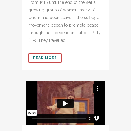
From 1916 until the end of the war a
growing group of women, many of
whom had been active in the suffrage
movement, began to promote peace
through the Independent Labour Party
(ILP). They travelled...
READ MORE