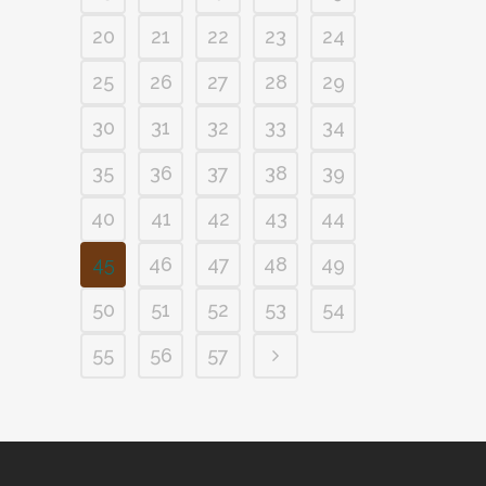
20
21
22
23
24
25
26
27
28
29
30
31
32
33
34
35
36
37
38
39
40
41
42
43
44
45
46
47
48
49
50
51
52
53
54
55
56
57