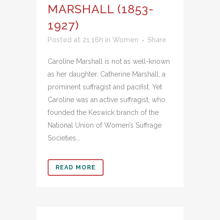
MARSHALL (1853-
1927)
Posted at 21:16h
in
Women
Share
Caroline Marshall is not as well-known
as her daughter, Catherine Marshall, a
prominent suffragist and pacifist. Yet
Caroline was an active suffragist, who
founded the Keswick branch of the
National Union of Women’s Suffrage
Societies...
READ MORE