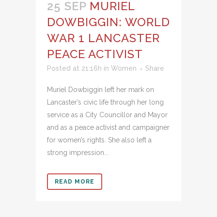
25 SEP
MURIEL
DOWBIGGIN: WORLD
WAR 1 LANCASTER
PEACE ACTIVIST
Posted at 21:16h
in
Women
Share
Muriel Dowbiggin left her mark on
Lancaster’s civic life through her long
service as a City Councillor and Mayor
and as a peace activist and campaigner
for women’s rights. She also left a
strong impression...
READ MORE