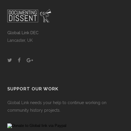
Global Link DEC
Lancaster, UK
SUPPORT OUR WORK
Global Link needs your help to continue working on
community history projects.