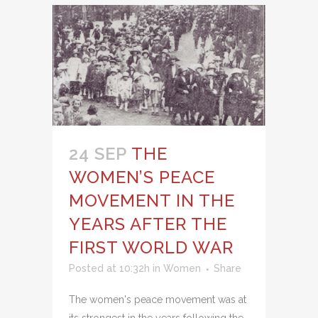
24 SEP
THE
WOMEN’S PEACE
MOVEMENT IN THE
YEARS AFTER THE
FIRST WORLD WAR
Posted at 10:32h
in
Women
Share
The women's peace movement was at
its strongest in the years following the