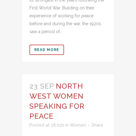
First World War. Building on their
experience of working for peace
before and during the war, the 1920s
saw a period of...
READ MORE
23 SEP
NORTH
WEST WOMEN
SPEAKING FOR
PEACE
Posted at 18:01h
in
Women
Share