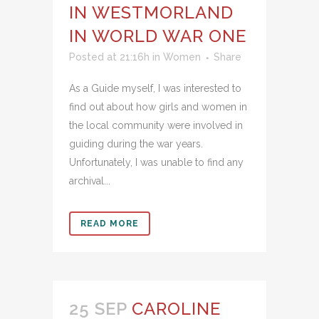
IN WESTMORLAND
IN WORLD WAR ONE
Posted at 21:16h
in
Women
Share
As a Guide myself, I was interested to
find out about how girls and women in
the local community were involved in
guiding during the war years.
Unfortunately, I was unable to find any
archival...
READ MORE
25 SEP
CAROLINE