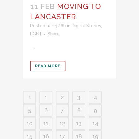
11 FEB
MOVING TO
LANCASTER
Posted at 14:26h
in
Digital Stories
,
LGBT
Share
...
READ MORE
1
2
3
4
5
6
7
8
9
10
11
12
13
14
15
16
17
18
19