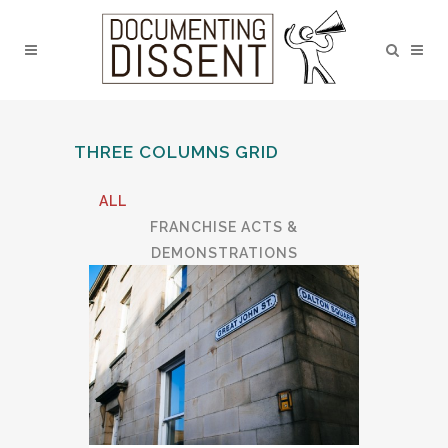
THREE COLUMNS GRID
ALL
FRANCHISE ACTS &
DEMONSTRATIONS
LANCASTER CASTLE
LGBTQ TOWN TRAIL
MUSIC
RELIGIOUS DISSENTERS
RESEARCH ACTIVITIES
TALKS & DISCUSSION