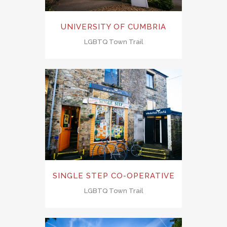
UNIVERSITY OF CUMBRIA
LGBTQ Town Trail
SINGLE STEP CO-OPERATIVE
LGBTQ Town Trail