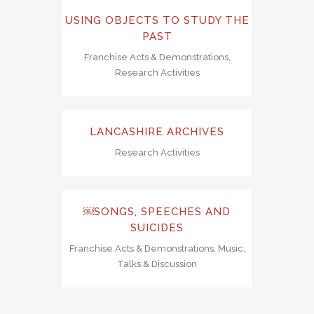
USING OBJECTS TO STUDY THE
PAST
Franchise Acts & Demonstrations,
Research Activities
LANCASHIRE ARCHIVES
Research Activities
￼SONGS, SPEECHES AND
SUICIDES
Franchise Acts & Demonstrations, Music,
Talks & Discussion