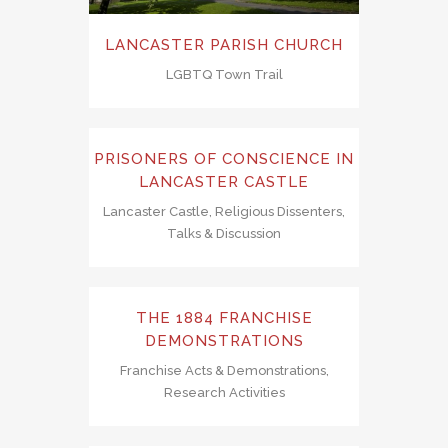
LANCASTER PARISH CHURCH
LGBTQ Town Trail
PRISONERS OF CONSCIENCE IN
LANCASTER CASTLE
Lancaster Castle, Religious Dissenters,
Talks & Discussion
THE 1884 FRANCHISE
DEMONSTRATIONS
Franchise Acts & Demonstrations,
Research Activities