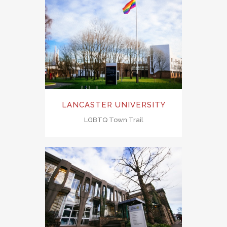
LANCASTER UNIVERSITY
LGBTQ Town Trail