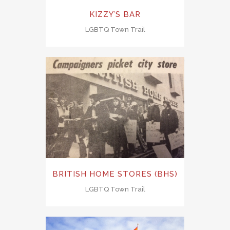
KIZZY’S BAR
LGBTQ Town Trail
BRITISH HOME STORES (BHS)
LGBTQ Town Trail