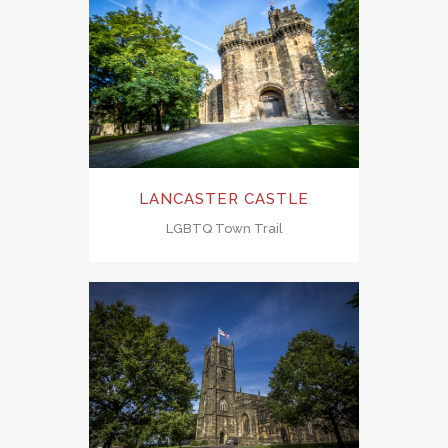
LANCASTER CASTLE
LGBTQ Town Trail