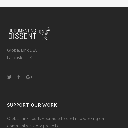
Global Link DEC
Lancaster, UK
SUPPORT OUR WORK
Global Link needs your help to continue working on
community history projects.