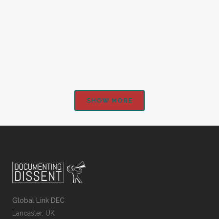
Students’ differing views on the League of
Nations...
SHOW MORE
Global Link DEC
Lancaster, UK