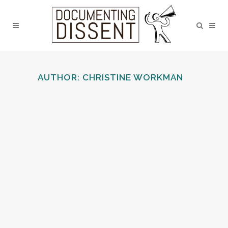
AUTHOR: CHRISTINE WORKMAN
CHEADLE HULME SCHOOL
An active League of Nations Union school
branch...