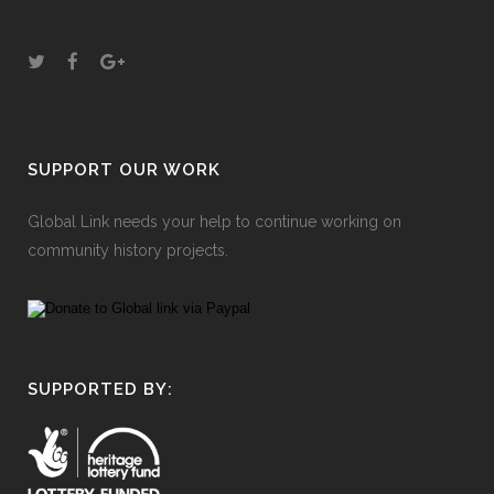
SUPPORT OUR WORK
Global Link needs your help to continue working on
community history projects.
SUPPORTED BY: